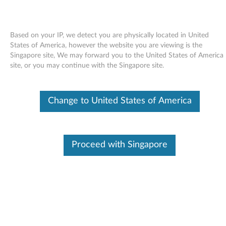
Based on your IP, we detect you are physically located in United
States of America, however the website you are viewing is the
Singapore site, We may forward you to the United States of America
Skip to content
site, or you may continue with the Singapore site.
Firmware Upgrade for HLDS
Change to United States of America
GMA-4082N slim multi-burner
drive - ThinkCentre M55
F
Proceed with Singapore
i
In This Article
r
Compatible Devices
What's More
m
w
Available Drivers