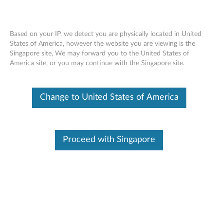
Based on your IP, we detect you are physically located in United
States of America, however the website you are viewing is the
Singapore site, We may forward you to the United States of
Skip to content
America site, or you may continue with the Singapore site.
End of Development Support
This product is no longer being actively
Change to United States of America
supported by development (End of
Development Support) and no further software
updates will be provided. Any software or
support resources provided by Lenovo are made
available “AS IS” and without warranties of any
Proceed with Singapore
kind, express or implied. Products still covered
under the Lenovo Limited Warranty will be
covered for repair.
Intel Extreme Graphics Video
Driver for Windows XP (32-bit) -