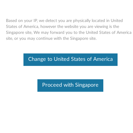
Based on your IP, we detect you are physically located in United
States of America, however the website you are viewing is the
Singapore site, We may forward you to the United States of America
Skip to content
site, or you may continue with the Singapore site.
Windows XP Update Module
Change to United States of America
Q923293 (US version) - ThinkPad
W
i
Proceed with Singapore
In This Article
n
Compatible Devices
What's More
d
o
Available Drivers
w
Individual Downloads