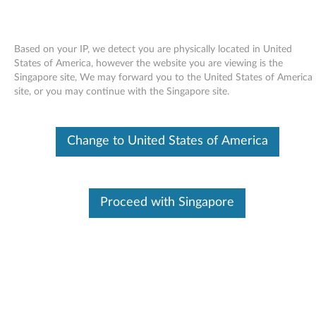
Based on your IP, we detect you are physically located in United
States of America, however the website you are viewing is the
Singapore site, We may forward you to the United States of America
Skip to content
site, or you may continue with the Singapore site.
End of Development Support
This product is no longer being actively
Change to United States of America
supported by development (End of
Development Support) and no further software
updates will be provided. Any software or
support resources provided by Lenovo are made
available “AS IS” and without warranties of any
Proceed with Singapore
kind, express or implied. Products still covered
under the Lenovo Limited Warranty will be
covered for repair.
Creative Sound Blaster X-Fi audio
driver for Windows Vista (32-bit)