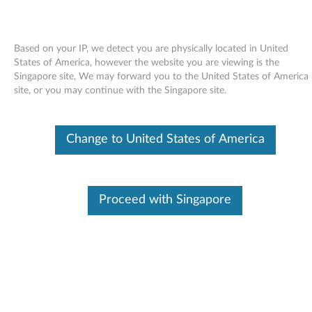
Based on your IP, we detect you are physically located in United
States of America, however the website you are viewing is the
Singapore site, We may forward you to the United States of America
Skip to content
site, or you may continue with the Singapore site.
Access Help online User's Guide -
Change to United States of America
ThinkPad X61 Tablet
A
c
Proceed with Singapore
Available Drivers
c
Individual Downloads
e
File Name
Access Help
s
Operating System
Windows Vista (32-Bit)
Windows Vista (64-Bit)
s