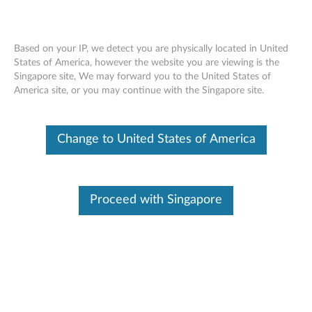
Based on your IP, we detect you are physically located in United
States of America, however the website you are viewing is the
Singapore site, We may forward you to the United States of
Skip to content
America site, or you may continue with the Singapore site.
ThinkPad 11b/g/n Wireless LAN
Change to United States of America
Mini-PCI Express Adapter II for
Windows 7 (32-bit, 64-bit) -
ThinkPad
Proceed with Singapore
T
h
In This Article
i
Compatible Devices
Compatible Operating Systems
n