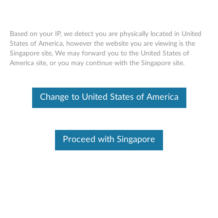
Based on your IP, we detect you are physically located in United
States of America, however the website you are viewing is the
Singapore site, We may forward you to the United States of
Skip to content
America site, or you may continue with the Singapore site.
End of Development Support
This product is no longer being actively
Change to United States of America
supported by development (End of
Development Support) and no further software
updates will be provided. Any software or
support resources provided by Lenovo are made
available “AS IS” and without warranties of any
Proceed with Singapore
kind, express or implied. Products still covered
under the Lenovo Limited Warranty will be
covered for repair.
Intel Ethernet drivers and
applications for Windows Vista,