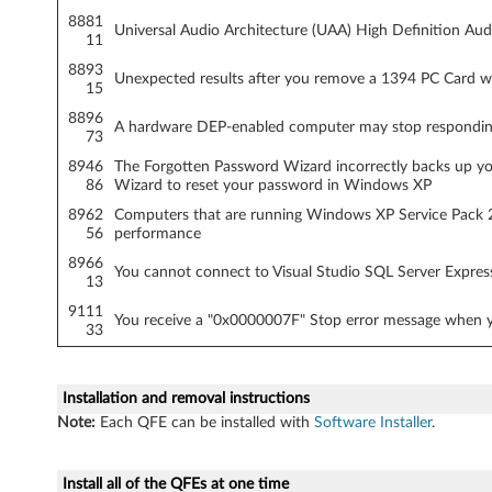
P
8881
Universal Audio Architecture (UAA) High Definition Au
11
a
8893
Unexpected results after you remove a 1394 PC Card w
d
15
8896
A hardware DEP-enabled computer may stop respondin
R
73
8946
The Forgotten Password Wizard incorrectly backs up you
5
86
Wizard to reset your password in Windows XP
1
8962
Computers that are running Windows XP Service Pack 2
56
performance
e
8966
You cannot connect to Visual Studio SQL Server Expr
13
,
9111
You receive a "0x0000007F" Stop error message when y
33
X
4
Installation and removal instructions
Note:
Each QFE can be installed with
Software Installer
.
1
T
Install all of the QFEs at one time