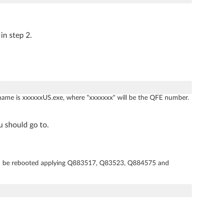
in step 2.
name is xxxxxxUS.exe, where "xxxxxxx" will be the QFE number.
u should go to.
d be rebooted applying Q883517, Q83523, Q884575 and