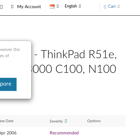
English
Cart
My Account
however the
only) - ThinkPad R51e,
es of
, Z60t, 3000 C100, N100
apore
ase Date
Options
Severity
Apr 2006
Recommended