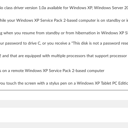
dio class driver version 1.0a available for Windows XP, Windows Server
hile your Windows XP Service Pack 2-based computer is on standby or i
g when you resume from standby or from hibernation in Windows XP 
r password to drive C, or you receive a "This disk is not a password res
 and that are equipped with multiple processors that support process
ess on a remote Windows XP Service Pack 2-based computer
ou touch the screen with a stylus pen on a Windows XP Tablet PC Edit