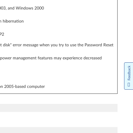
 2003, and Windows 2000
n hibernation
SP2
et disk" error message when you try to use the Password Reset
or power management features may experience decreased
Feedback
ion 2005-based computer