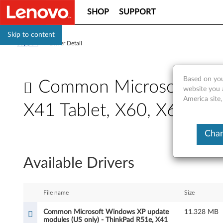
SHOP
SUPPORT
Skip to content
Support
>
Driver Detail
Based on you
Common Microsoft Wind
website you 
America site
X41 Tablet, X60, X60s, 
C
Chan
o
Available Drivers
m
m
File name
Size
o
Common Microsoft Windows XP update
11.328 MB
modules (US only) - ThinkPad R51e, X41