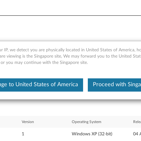
r IP, we detect you are physically located in United States of America, 
ows XP update modules (US 
are viewing is the Singapore site, We may forward you to the United Stat
, or you may continue with the Singapore site.
X60 Tablet, T60, T60p, Z60m
ge to United States of America
Proceed with Sing
Version
Operating System
Rele
1
Windows XP (32-bit)
04 