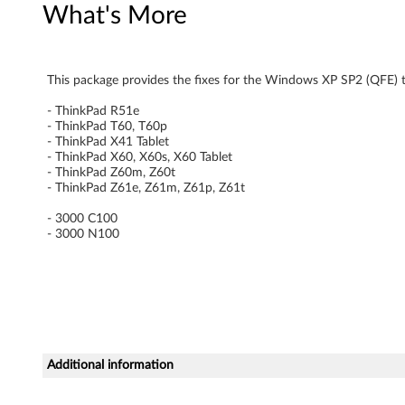
What's More
n
d
This package provides the fixes for the Windows XP SP2 (QFE) 
o
- ThinkPad R51e
w
- ThinkPad T60, T60p
- ThinkPad X41 Tablet
- ThinkPad X60, X60s, X60 Tablet
s
- ThinkPad Z60m, Z60t
- ThinkPad Z61e, Z61m, Z61p, Z61t
X
- 3000 C100
P
- 3000 N100
u
p
d
Additional information
a