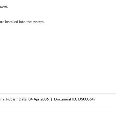
move.
 installed into the system.
inal Publish Date:
04 Apr 2006
Document ID:
DS000649