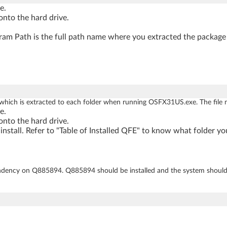
e.
nto the hard drive.
am Path is the full path name where you extracted the package 
 which is extracted to each folder when running OSFX31US.exe. The file 
e.
nto the hard drive.
nstall. Refer to "Table of Installed QFE" to know what folder yo
ncy on Q885894. Q885894 should be installed and the system shoul