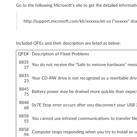
Go to the following Microsoft's site to get the detailed informati
o
n
http://support.microsoft.com/kb/xxxxxx/en-us ("xxxxxx" sha
l
y
Included QFEs and their description are listed as below:
)
QFE#
Description of Fixed Problems
8835
You do not receive the "Safe to remove hardware" mes
-
17
8835
T
Your CD-RW drive is not recognized as a rewritable dr
23
8845
h
Battery power may be drained more quickly than expe
75
i
8848
0x7E Stop error occurs after you disconnect your USB 2
68
n
8858
You cannot use infrared communications to transfer fi
55
k
8858
Computer stops responding when you try to install an 
94