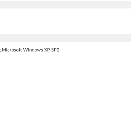
ing Microsoft Windows XP SP2: