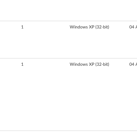
1
Windows XP (32-bit)
04 
1
Windows XP (32-bit)
04 