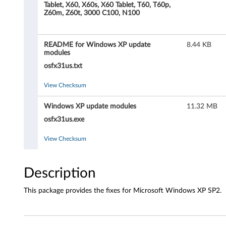
n
Tablet, X60, X60s, X60 Tablet, T60, T60p,
Z60m, Z60t, 3000 C100, N100
M
i
README for Windows XP update
8.44 KB
modules
c
osfx31us.txt
r
View Checksum
o
Windows XP update modules
11.32 MB
s
osfx31us.exe
o
View Checksum
f
Description
t
This package provides the fixes for Microsoft Windows XP SP2.
W
i