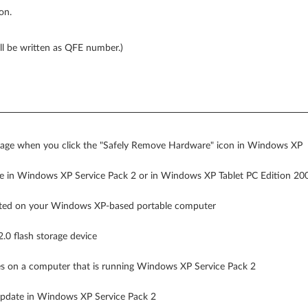
on.
ll be written as QFE number.)
sage when you click the "Safely Remove Hardware" icon in Windows XP
ive in Windows XP Service Pack 2 or in Windows XP Tablet PC Edition 20
cted on your Windows XP-based portable computer
.0 flash storage device
les on a computer that is running Windows XP Service Pack 2
update in Windows XP Service Pack 2