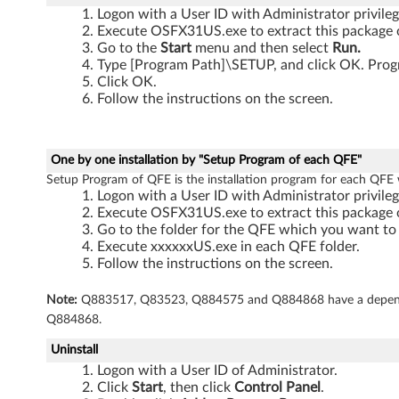
Logon with a User ID with Administrator privileg
a
Execute OSFX31US.exe to extract this package o
Go to the
Start
menu and then select
Run.
b
Type [Program Path]\SETUP, and click OK. Progr
Click OK.
l
Follow the instructions on the screen.
e
t
One by one installation by "Setup Program of each QFE"
Setup Program of QFE is the installation program for each QFE
,
Logon with a User ID with Administrator privileg
Execute OSFX31US.exe to extract this package o
X
Go to the folder for the QFE which you want to i
Execute xxxxxxUS.exe in each QFE folder.
6
Follow the instructions on the screen.
0
Note:
Q883517, Q83523, Q884575 and Q884868 have a depende
Q884868.
,
Uninstall
X
Logon with a User ID of Administrator.
Click
Start
, then click
Control Panel
.