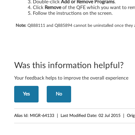
6
Double-click
Add or Remove Programs
.
Click
Remove
of the QFE which you want to re
0
Follow the instructions on the screen.
s
Note:
Q888111 and Q885894 cannot be uninstalled once they are
,
X
6
Was this information helpful?
0
Your feedback helps to improve the overall experience
T
Yes
No
a
b
Alias Id:
MIGR-64133
Last Modified Date:
02 Jul 2015
Orig
l
e