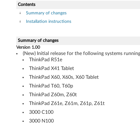
t
Contents
e
Summary of changes
Installation instructions
m
o
Summary of changes
Version 1.00
d
(New) Initial release for the following systems runn
ThinkPad R51e
u
ThinkPad X41 Tablet
l
ThinkPad X60, X60s, X60 Tablet
e
ThinkPad T60, T60p
ThinkPad Z60m, Z60t
s
ThinkPad Z61e, Z61m, Z61p, Z61t
(
3000 C100
3000 N100
U
S