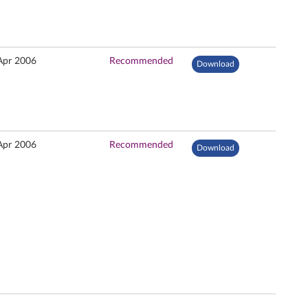
Apr 2006
Recommended
Download
Apr 2006
Recommended
Download