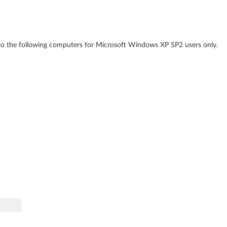
to the following computers for Microsoft Windows XP SP2 users only.