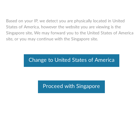
Based on your IP, we detect you are physically located in United
States of America, however the website you are viewing is the
Singapore site, We may forward you to the United States of America
Skip to content
site, or you may continue with the Singapore site.
Bluetooth Support File for
Change to United States of America
Bluetooth 2.1 with Enhanced
Data Rate Software for Windows
XP - ThinkPad
Proceed with Singapore
B
l
Available Drivers
u
Individual Downloads
e
File Name
Bluetooth Support file