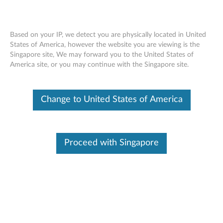
Based on your IP, we detect you are physically located in United
States of America, however the website you are viewing is the
Singapore site, We may forward you to the United States of
Lenovo Legion Go Screen Protector -
Skip to content
America site, or you may continue with the Singapore site.
Overview and Service Parts
Change to United States of America
Proceed with Singapore