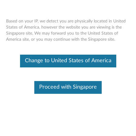
Based on your IP, we detect you are physically located in United
States of America, however the website you are viewing is the
Singapore site, We may forward you to the United States of
Lenovo USB-C Dual Display Travel Dock
Skip to content
America site, or you may continue with the Singapore site.
- Overview and Service Parts
Change to United States of America
Proceed with Singapore