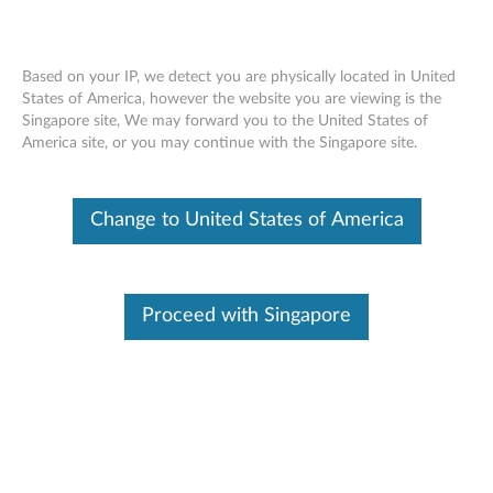
Based on your IP, we detect you are physically located in United
States of America, however the website you are viewing is the
Singapore site, We may forward you to the United States of
Lenovo USB Type C cable C300UC
Skip to content
America site, or you may continue with the Singapore site.
Change to United States of America
Proceed with Singapore