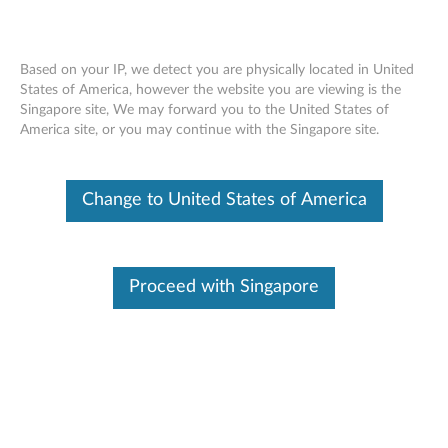
Based on your IP, we detect you are physically located in United
States of America, however the website you are viewing is the
Singapore site, We may forward you to the United States of
Lenovo Select Wireless Modern Combo
Skip to content
America site, or you may continue with the Singapore site.
- Overview and Service Parts
Change to United States of America
Operating System
Related Articles
Proceed with Singapore