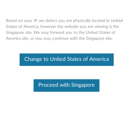
Based on your IP, we detect you are physically located in United
States of America, however the website you are viewing is the
Singapore site, We may forward you to the United States of
Lenovo Go USB-C Wireless Mouse -
Skip to content
America site, or you may continue with the Singapore site.
Overview and Service Parts
Change to United States of America
Proceed with Singapore
Overview
Designed to complement the lifestyle of ultrabook users, the
Lenovo Go USB-C Wireless Mouse is crafted for superior