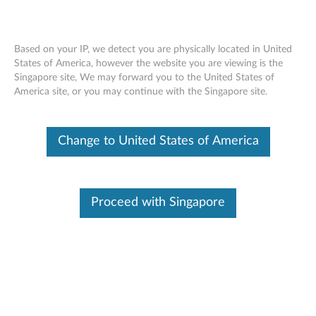
Based on your IP, we detect you are physically located in United
States of America, however the website you are viewing is the
Singapore site, We may forward you to the United States of
Lenovo Essential FHD Webcam -
Skip to content
America site, or you may continue with the Singapore site.
Overview and Service Parts
Change to United States of America
Proceed with Singapore