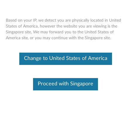
Based on your IP, we detect you are physically located in United
States of America, however the website you are viewing is the
Singapore site, We may forward you to the United States of
Lenovo USB Numeric Keypad Gen II -
Skip to content
America site, or you may continue with the Singapore site.
Overview and Service Parts
Change to United States of America
Proceed with Singapore