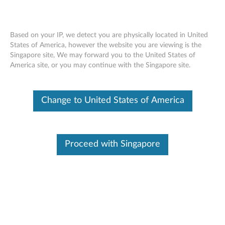
Based on your IP, we detect you are physically located in United
States of America, however the website you are viewing is the
Singapore site, We may forward you to the United States of
ThinkPad Bluetooth Silent Mouse -
Skip to content
America site, or you may continue with the Singapore site.
Overview and Service Parts
Change to United States of America
Operating System
Related Articles
Proceed with Singapore