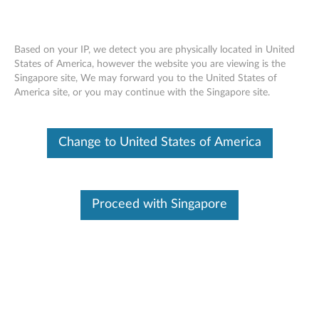
Based on your IP, we detect you are physically located in United
States of America, however the website you are viewing is the
Singapore site, We may forward you to the United States of
Lenovo USB-C to Slim-tip Cable Adapter
Skip to content
America site, or you may continue with the Singapore site.
- Overview and Service Parts
Change to United States of America
Proceed with Singapore