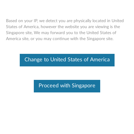
Based on your IP, we detect you are physically located in United
States of America, however the website you are viewing is the
Singapore site, We may forward you to the United States of
Nvidia Quadro K420 2GB DDR3 Dual-
Skip to content
America site, or you may continue with the Singapore site.
Link DVI-I, DisplayPort Graphics Card By
Lenovo (4X60K59925)
Change to United States of America
Proceed with Singapore