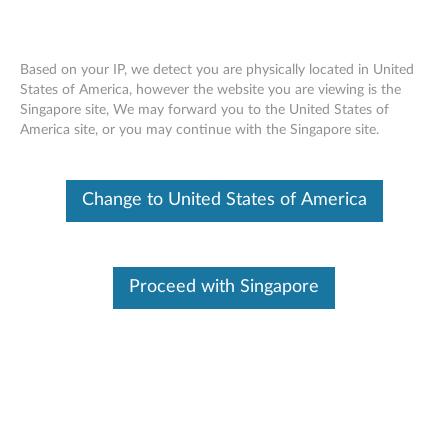
Based on your IP, we detect you are physically located in United
States of America, however the website you are viewing is the
Singapore site, We may forward you to the United States of
ThinkPad Pen Pro (For Yoga 260, Yoga
Skip to content
America site, or you may continue with the Singapore site.
370, X380 Yoga) - Overview and Service
Parts
Change to United States of America
Proceed with Singapore