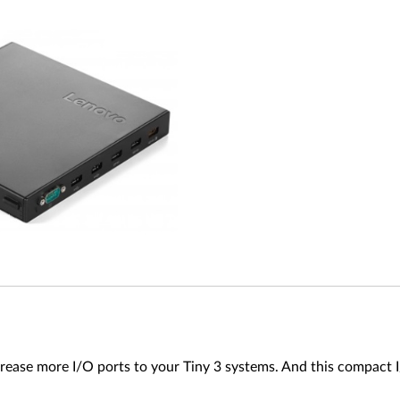
ease more I/O ports to your Tiny 3 systems. And this compact I