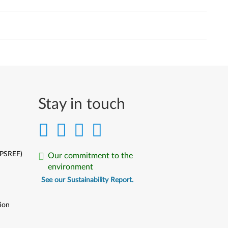
Stay in touch
(PSREF)
Our commitment to the
environment
See our Sustainability Report.
ion