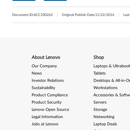
Document ID:
ACC100262
Original Publish Date:
11/22/2016
Last
About Lenovo
Shop
Our Company
Laptops & Ultraboo
News
Tablets
Investor Relations
Desktops & All-in-O
Sustainability
Workstations
Product Compliance
Accessories & Softw
Product Security
Servers
Lenovo Open Source
Storage
Legal Information
Networking
Jobs at Lenovo
Laptop Deals