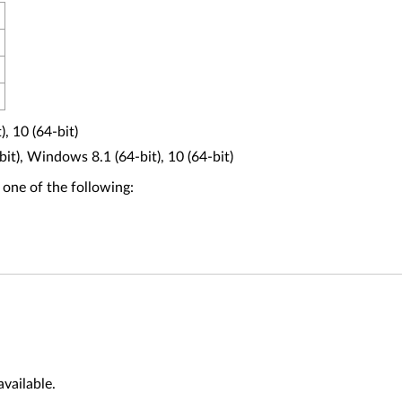
, 10 (64-bit)
t), Windows 8.1 (64-bit), 10 (64-bit)
 one of the following:
vailable.