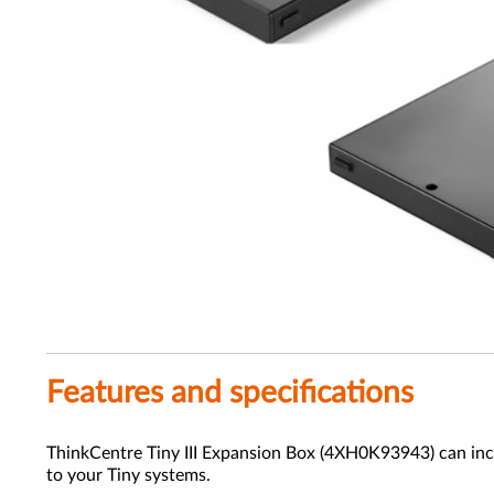
Features and specifications
ThinkCentre Tiny III Expansion Box (4XH0K93943) can incr
to your Tiny systems.