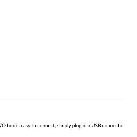
/O box is easy to connect, simply plug in a USB connector