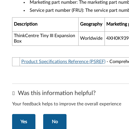
Marketing part number: The marketing part numbe
Service part number (FRU): The service part num
Description
Geography
Marketing 
ThinkCentre Tiny III Expansion
Worldwide
4XH0K939
Box
Product Specifications Reference (PSREF)
- Comprehen
Was this information helpful?
Your feedback helps to improve the overall experience
Yes
No