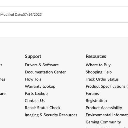
 Modified Date:
07/14/2023
Support
Resources
ks
Drivers & Software
Where to Buy
Documentation Center
Shopping Help
nes
How To's
Track Order Status
Warranty Lookup
Product Specifications 
are
Parts Lookup
Forums
Contact Us
Registration
Repair Status Check
Product Accessibility
Imaging & Security Resources
Environmental Informat
Gaming Community