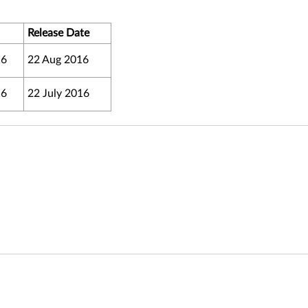
Release Date
16
22 Aug 2016
16
22 July 2016