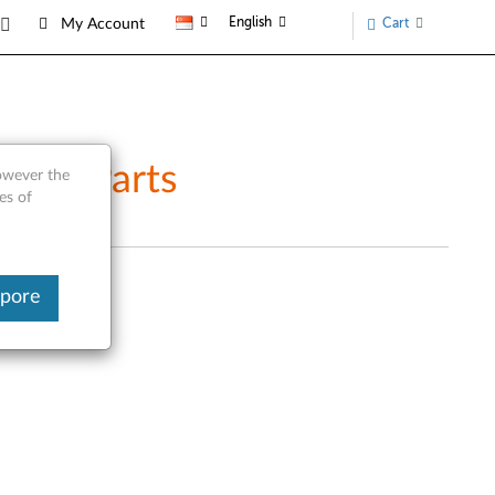
English
Cart
My Account
vice Parts
however the
es of
apore