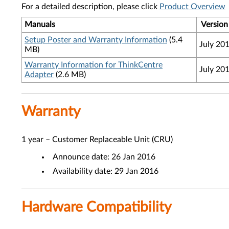
For a detailed description, please click
Product Overview
Manuals
Version
Setup Poster and Warranty Information
(5.4
July 20
MB)
Warranty Information for ThinkCentre
July 20
Adapter
(2.6 MB)
Warranty
1 year – Customer Replaceable Unit (CRU)
Announce date: 26 Jan 2016
Availability date: 29 Jan 2016
Hardware Compatibility