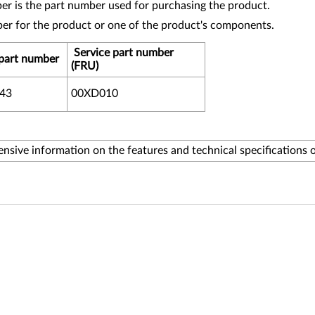
r is the part number used for purchasing the product.
ber for the product or one of the product's components.
Service part number
part number
(FRU)
43
00XD010
sive information on the features and technical specifications 