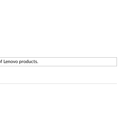
of Lenovo products.