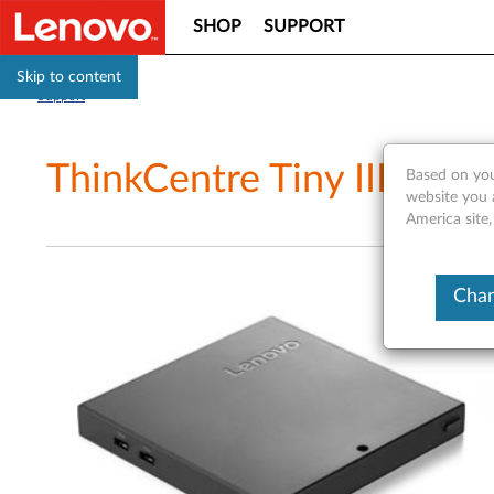
SHOP
SUPPORT
Skip to content
Support
ThinkCentre Tiny III Expa
Based on you
website you 
America site
Chan