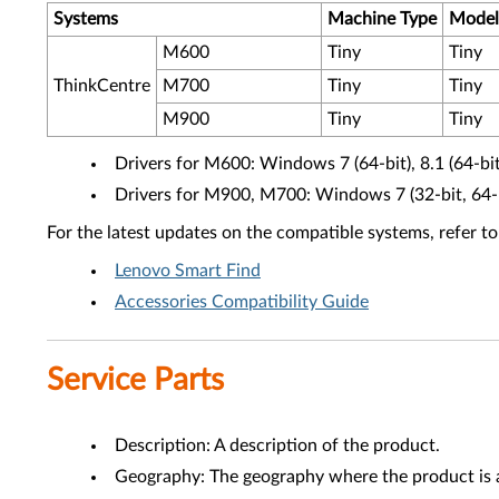
Systems
Machine Type
Model
M600
Tiny
Tiny
ThinkCentre
M700
Tiny
Tiny
M900
Tiny
Tiny
Drivers for M600: Windows 7 (64-bit), 8.1 (64-bit)
Drivers for M900, M700: Windows 7 (32-bit, 64-bi
For the latest updates on the compatible systems, refer to
Lenovo Smart Find
Accessories Compatibility Guide
Service Parts
Description: A description of the product.
Geography: The geography where the product is a