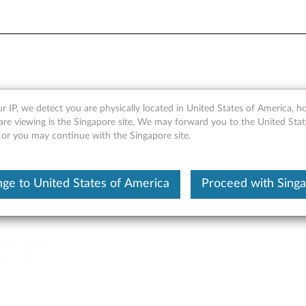
nsion Box - Overview and Ser
r IP, we detect you are physically located in United States of America, 
are viewing is the Singapore site, We may forward you to the United Stat
, or you may continue with the Singapore site.
ge to United States of America
Proceed with Sing