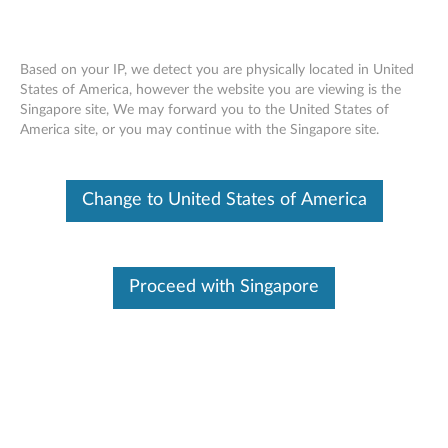
Based on your IP, we detect you are physically located in United
States of America, however the website you are viewing is the
Singapore site, We may forward you to the United States of
ThinkPad Workstation Dock 230W -
Skip to content
America site, or you may continue with the Singapore site.
Overview and Service Parts
Change to United States of America
Proceed with Singapore