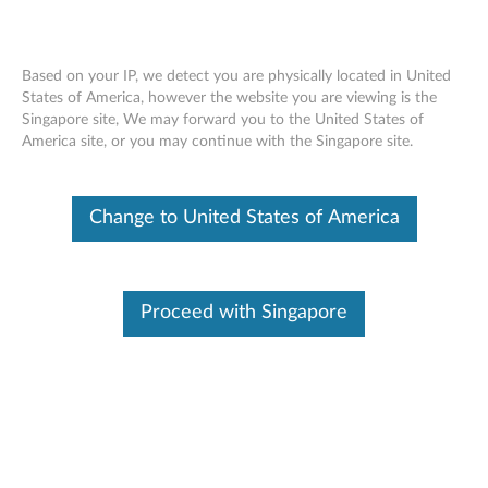
Based on your IP, we detect you are physically located in United
States of America, however the website you are viewing is the
Singapore site, We may forward you to the United States of
ThinkCentre 240GB 2.5” OPAL2.0 Solid
Skip to content
America site, or you may continue with the Singapore site.
State Drive - Overview and Service
Parts
Change to United States of America
Proceed with Singapore