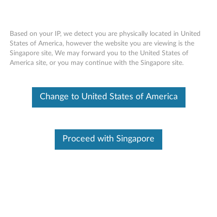
Based on your IP, we detect you are physically located in United
States of America, however the website you are viewing is the
Singapore site, We may forward you to the United States of
ThinkPad 180GB 2.5” OPAL2.0 Solid
Skip to content
America site, or you may continue with the Singapore site.
State Drive - Overview and Service
Parts
Change to United States of America
Proceed with Singapore