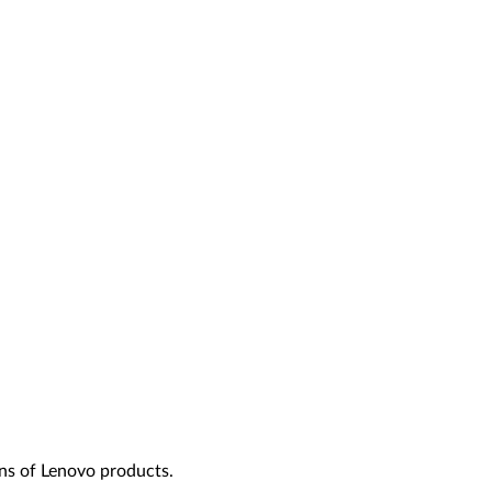
ns of Lenovo products.