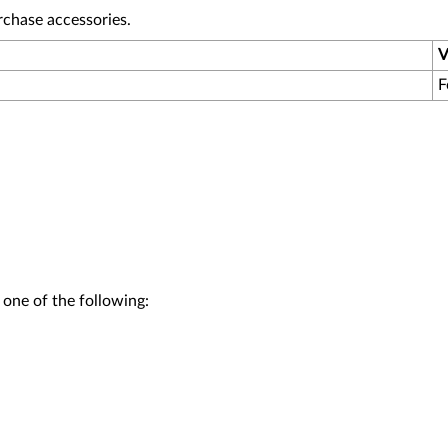
rchase accessories.
V
F
 one of the following: