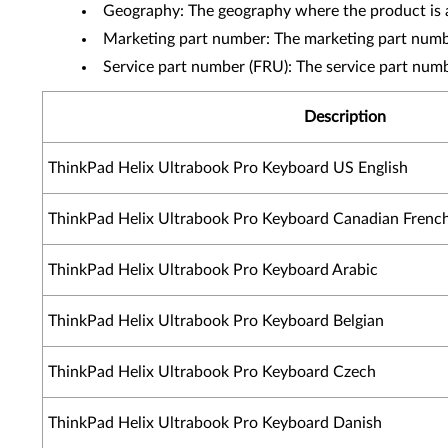
Geography: The geography where the product is a
Marketing part number: The marketing part numbe
Service part number (FRU): The service part num
Description
ThinkPad Helix Ultrabook Pro Keyboard US English
ThinkPad Helix Ultrabook Pro Keyboard Canadian Frenc
ThinkPad Helix Ultrabook Pro Keyboard Arabic
ThinkPad Helix Ultrabook Pro Keyboard Belgian
ThinkPad Helix Ultrabook Pro Keyboard Czech
ThinkPad Helix Ultrabook Pro Keyboard Danish