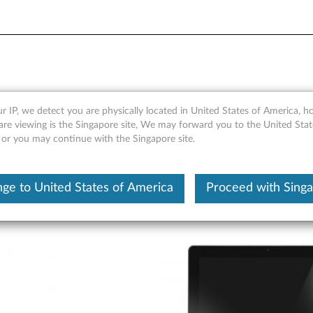
 Pro Keyboard - Overview an
r IP, we detect you are physically located in United States of America, 
are viewing is the Singapore site, We may forward you to the United Stat
, or you may continue with the Singapore site.
ge to United States of America
Proceed with Sing