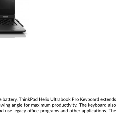
le battery, ThinkPad Helix Ultrabook Pro Keyboard extends
iewing angle for maximum productivity. The keyboard also
and use legacy office programs and other applications. The