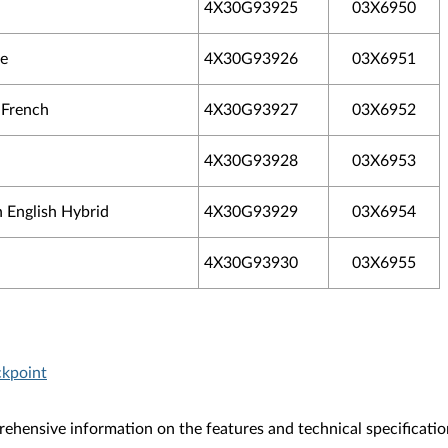
4X30G93925
03X6950
se
4X30G93926
03X6951
 French
4X30G93927
03X6952
4X30G93928
03X6953
 English Hybrid
4X30G93929
03X6954
4X30G93930
03X6955
ckpoint
ehensive information on the features and technical specificatio