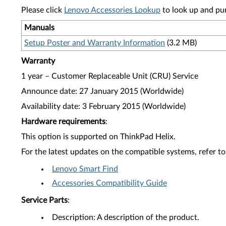
Please click
Lenovo Accessories Lookup
to look up and pu
Manuals
Setup Poster and Warranty Information
(3.2 MB)
Warranty
1 year – Customer Replaceable Unit (CRU) Service
Announce date: 27 January 2015 (Worldwide)
Availability date: 3 February 2015 (Worldwide)
Hardware requirements
:
This option is supported on ThinkPad Helix.
For the latest updates on the compatible systems, refer to
Lenovo Smart Find
Accessories Compatibility Guide
Service Parts
:
Description: A description of the product.