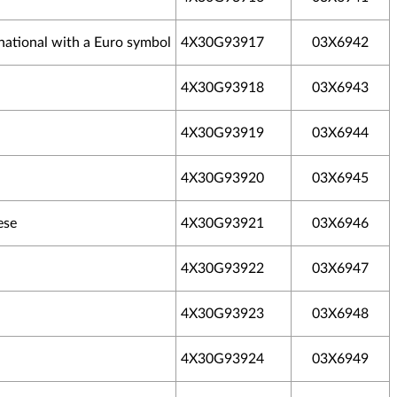
national with a Euro symbol
4X30G93917
03X6942
4X30G93918
03X6943
4X30G93919
03X6944
4X30G93920
03X6945
ese
4X30G93921
03X6946
4X30G93922
03X6947
4X30G93923
03X6948
4X30G93924
03X6949