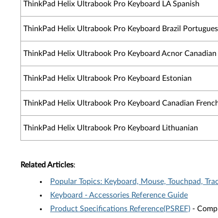
ThinkPad Helix Ultrabook Pro Keyboard LA Spanish
ThinkPad Helix Ultrabook Pro Keyboard Brazil Portugue
ThinkPad Helix Ultrabook Pro Keyboard Acnor Canadian
ThinkPad Helix Ultrabook Pro Keyboard Estonian
ThinkPad Helix Ultrabook Pro Keyboard Canadian French
ThinkPad Helix Ultrabook Pro Keyboard Lithuanian
Related Articles
:
Popular Topics: Keyboard, Mouse, Touchpad, Tra
Keyboard - Accessories Reference Guide
Product Specifications Reference(PSREF)
- Compr