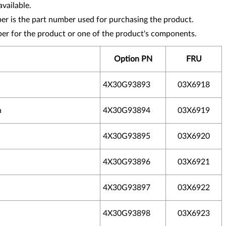
vailable.
r is the part number used for purchasing the product.
ber for the product or one of the product's components.
Option PN
FRU
4X30G93893
03X6918
h
4X30G93894
03X6919
4X30G93895
03X6920
4X30G93896
03X6921
4X30G93897
03X6922
4X30G93898
03X6923