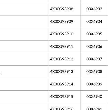
4X30G93908
03X6933
4X30G93909
03X6934
4X30G93910
03X6935
4X30G93911
03X6936
4X30G93912
03X6937
h
4X30G93913
03X6938
4X30G93914
03X6939
4X30G93915
03X6940
4X30G93916
03X6941