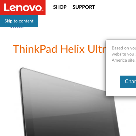
SHOP
SUPPORT
Skip to content
Support
ThinkPad Helix Ultrabook
Based on you
website you 
America site
Chan