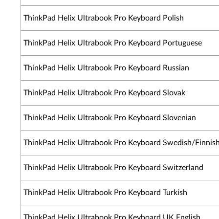
ThinkPad Helix Ultrabook Pro Keyboard Polish
ThinkPad Helix Ultrabook Pro Keyboard Portuguese
ThinkPad Helix Ultrabook Pro Keyboard Russian
ThinkPad Helix Ultrabook Pro Keyboard Slovak
ThinkPad Helix Ultrabook Pro Keyboard Slovenian
ThinkPad Helix Ultrabook Pro Keyboard Swedish/Finnis
ThinkPad Helix Ultrabook Pro Keyboard Switzerland
ThinkPad Helix Ultrabook Pro Keyboard Turkish
ThinkPad Helix Ultrabook Pro Keyboard UK English