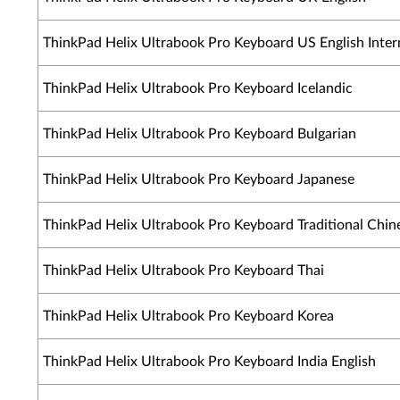
ThinkPad Helix Ultrabook Pro Keyboard US English Inter
ThinkPad Helix Ultrabook Pro Keyboard Icelandic
ThinkPad Helix Ultrabook Pro Keyboard Bulgarian
ThinkPad Helix Ultrabook Pro Keyboard Japanese
ThinkPad Helix Ultrabook Pro Keyboard Traditional Chin
ThinkPad Helix Ultrabook Pro Keyboard Thai
ThinkPad Helix Ultrabook Pro Keyboard Korea
ThinkPad Helix Ultrabook Pro Keyboard India English