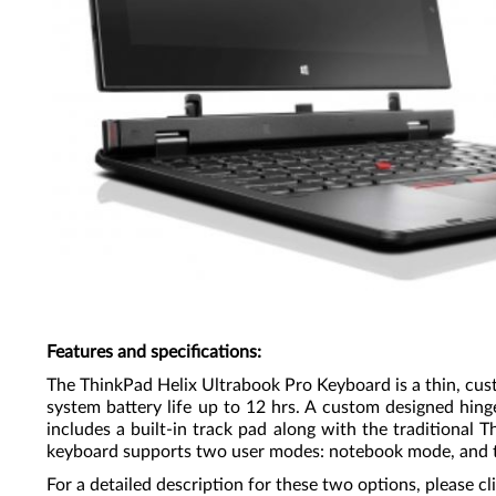
Features and specifications
:
The ThinkPad Helix Ultrabook Pro Keyboard is a thin, cus
system battery life up to 12 hrs. A custom designed hin
includes a built-in track pad along with the traditional 
keyboard supports two user modes: notebook mode, and 
For a detailed description for these two options, please cl