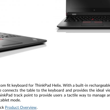
tom fit keyboard for ThinkPad Helix. With a built-in rechargeab
ge connects the table to the keyboard and provides the ideal v
ThinkPad track point to provide users a tactile way to manage 
tablet mode.
ick
Product Overview
.