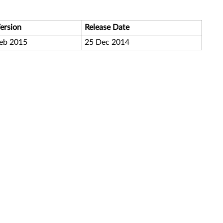
ersion
Release Date
eb 2015
25 Dec 2014