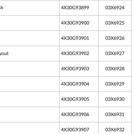
sh
4X30G93899
03X6924
4X30G93900
03X6925
4X30G93901
03X6926
yout
4X30G93902
03X6927
4X30G93903
03X6928
4X30G93904
03X6929
4X30G93905
03X6930
4X30G93906
03X6931
4X30G93907
03X6932