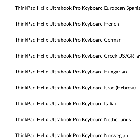
ThinkPad Helix Ultrabook Pro Keyboard European Spani
ThinkPad Helix Ultrabook Pro Keyboard French
ThinkPad Helix Ultrabook Pro Keyboard German
ThinkPad Helix Ultrabook Pro Keyboard Greek US/GR la
ThinkPad Helix Ultrabook Pro Keyboard Hungarian
ThinkPad Helix Ultrabook Pro Keyboard Israel(Hebrew)
ThinkPad Helix Ultrabook Pro Keyboard Italian
ThinkPad Helix Ultrabook Pro Keyboard Netherlands
ThinkPad Helix Ultrabook Pro Keyboard Norwegian