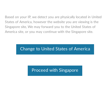
Based on your IP, we detect you are physically located in United
States of America, however the website you are viewing is the
Singapore site, We may forward you to the United States of
ThinkPad Ericsson N5321 Mobile
Skip to content
America site, or you may continue with the Singapore site.
Broadband HSPA+ - Overview and
Service Parts
Change to United States of America
Proceed with Singapore