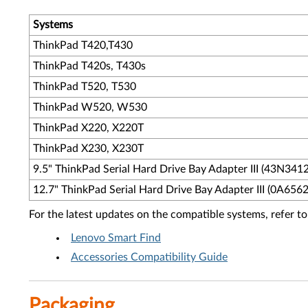
Systems
ThinkPad T420,T430
ThinkPad T420s, T430s
ThinkPad T520, T530
ThinkPad W520, W530
ThinkPad X220, X220T
ThinkPad X230, X230T
9.5" ThinkPad Serial Hard Drive Bay Adapter III (43N3412
12.7" ThinkPad Serial Hard Drive Bay Adapter III (0A6562
For the latest updates on the compatible systems, refer to
Lenovo Smart Find
Accessories Compatibility Guide
Packaging