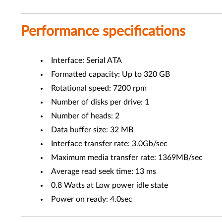
Performance specifications
Interface: Serial ATA
Formatted capacity: Up to 320 GB
Rotational speed: 7200 rpm
Number of disks per drive: 1
Number of heads: 2
Data buffer size: 32 MB
Interface transfer rate: 3.0Gb/sec
Maximum media transfer rate: 1369MB/sec
Average read seek time: 13 ms
0.8 Watts at Low power idle state
Power on ready: 4.0sec