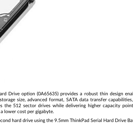
rive option (0A65635) provides a robust thin design enabl
torage size, advanced format, SATA data transfer capabilitie
the 512 sector drives while delivering higher capacity points
 a lower cost per gigabyte.
a second hard drive using the 9.5mm ThinkPad Serial Hard Drive B