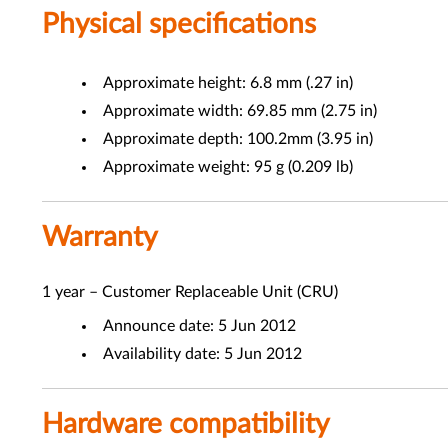
Physical specifications
Approximate height: 6.8 mm (.27 in)
Approximate width: 69.85 mm (2.75 in)
Approximate depth: 100.2mm (3.95 in)
Approximate weight: 95 g (0.209 lb)
Warranty
1 year – Customer Replaceable Unit (CRU)
Announce date: 5 Jun 2012
Availability date: 5 Jun 2012
Hardware compatibility