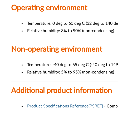
Operating environment
Temperature: 0 deg to 60 deg C (32 deg to 140 de
Relative humidity: 8% to 90% (non-condensing)
Non-operating environment
Temperature: -40 deg to 65 deg C (-40 deg to 149
Relative humidity: 5% to 95% (non-condensing)
Additional product information
Product Specifications Reference(PSREF)
- Compr