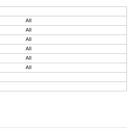
All
All
All
All
All
All