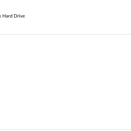
 Hard Drive