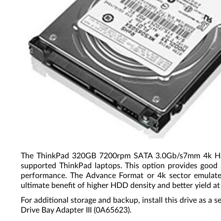
The ThinkPad 320GB 7200rpm SATA 3.0Gb/s7mm 4k Hard D
supported ThinkPad laptops. This option provides good s
performance. The Advance Format or 4k sector emulates 
ultimate benefit of higher HDD density and better yield at
For additional storage and backup, install this drive as 
Drive Bay Adapter III (0A65623).