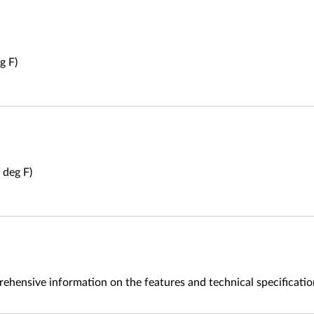
g F)
 deg F)
ehensive information on the features and technical specificati