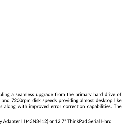
ing a seamless upgrade from the primary hard drive of
s, and 7200rpm disk speeds providing almost desktop like
 along with improved error correction capabilities. The
ay Adapter III (43N3412) or 12.7" ThinkPad Serial Hard