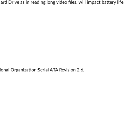
ive as in reading long video files, will impact battery life.
onal Organization:Serial ATA Revision 2.6.