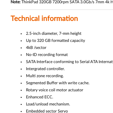
Note:
ThinkPad 320GB 7200rpm SATA 3.0Gb/s 7mm 4k Hard Dr
Technical information
2.5-inch diameter, 7-mm height
Up to 320 GB formatted capacity
4kB /sector
No-ID recording format
SATA Interface conforming to Serial ATA Internati
Intergrated controller.
Multi zone recording.
Segmented Buffer with write cache.
Rotary voice coil motor actuator
Enhanced ECC.
Load/unload mechanism.
Embedded sector Servo