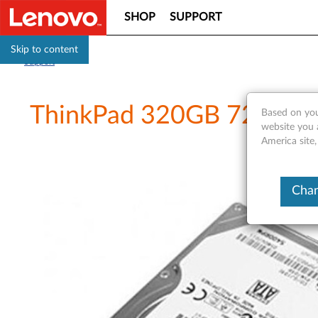
SHOP
SUPPORT
Skip to content
Support
ThinkPad 320GB 7200rpm
Based on you
website you 
America site
Chan