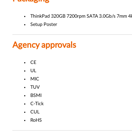
ThinkPad 320GB 7200rpm SATA 3.0Gb/s 7mm 4k
Setup Poster
Agency approvals
CE
UL
MIC
TUV
BSMI
C-Tick
CUL
RoHS