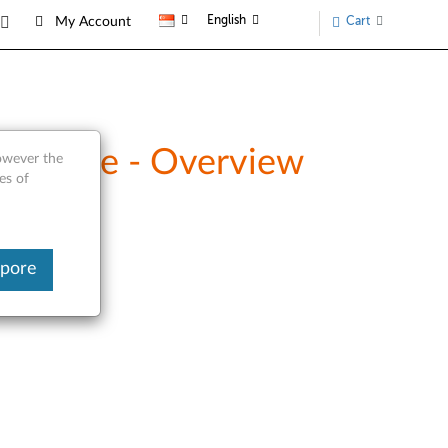
English
Cart
My Account
 Drive - Overview
however the
es of
apore