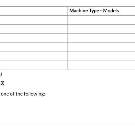
Machine Type - Models
)
3)
 one of the following: