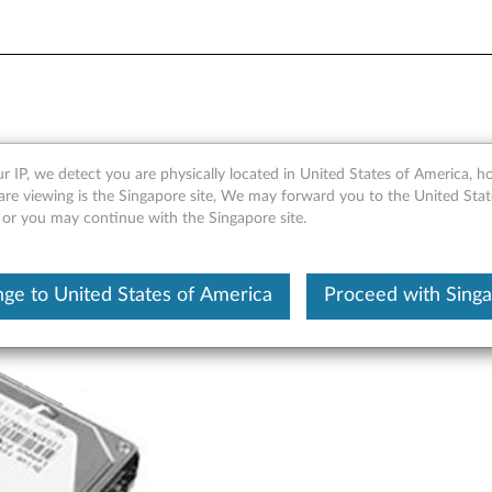
 SATA 3.0Gb/s 7mm 4k Hard
r IP, we detect you are physically located in United States of America, 
are viewing is the Singapore site, We may forward you to the United Stat
, or you may continue with the Singapore site.
ge to United States of America
Proceed with Sing