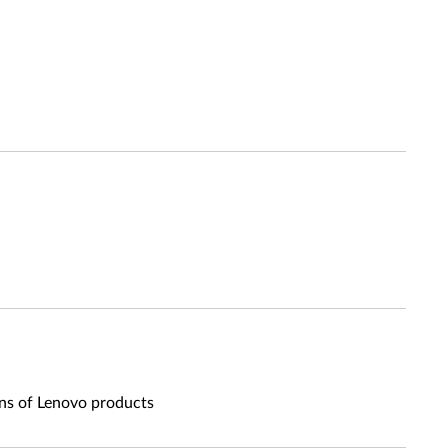
ons of Lenovo products