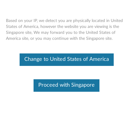
Based on your IP, we detect you are physically located in United
States of America, however the website you are viewing is the
Singapore site, We may forward you to the United States of
ThinkStation Intel I210-T1 Single Port
Skip to content
America site, or you may continue with the Singapore site.
Gigabit Ethernet Adapter - Overview
and Service Parts
Change to United States of America
Proceed with Singapore