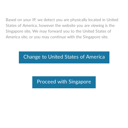
Based on your IP, we detect you are physically located in United
States of America, however the website you are viewing is the
Singapore site, We may forward you to the United States of
Lenovo 2133Mhz ECC LRDIMM/
Skip to content
America site, or you may continue with the Singapore site.
RDIMM WorkStation Memory -
Overview and Service Parts
Change to United States of America
Proceed with Singapore