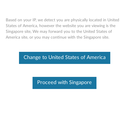
Based on your IP, we detect you are physically located in United
States of America, however the website you are viewing is the
Singapore site, We may forward you to the United States of
Think Storage - Publications
Skip to content
America site, or you may continue with the Singapore site.
Overview and Service Parts information:
Change to United States of America
ThinkPad 1TB 5400rpm 9.5mm SATA3 Hard Drive
(0B47320)
ThinkPad 500GB 7200rpm 7mm SATA3 Hard Drive
Proceed with Singapore
(0B47322)
ThinkPad 320GB 7200rpm 7mm SATA3 OPAL Hard
Drive (0B47323)
ThinkPad 128GB SATA 6Gb/s SSD III (0B47324)
ThinkPad 256GB eDrive SSD (0B47325)
ThinkPad 1TB 5400rpm 7mm 2.5” Hard Drive