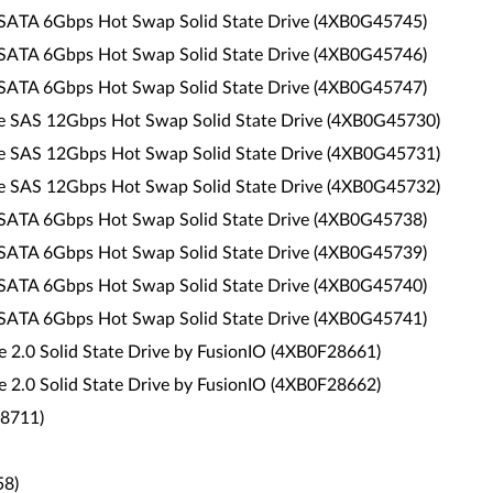
 SATA 6Gbps Hot Swap Solid State Drive (4XB0G45745)
 SATA 6Gbps Hot Swap Solid State Drive (4XB0G45746)
 SATA 6Gbps Hot Swap Solid State Drive (4XB0G45747)
ce SAS 12Gbps Hot Swap Solid State Drive (4XB0G45730)
ce SAS 12Gbps Hot Swap Solid State Drive (4XB0G45731)
ce SAS 12Gbps Hot Swap Solid State Drive (4XB0G45732)
 SATA 6Gbps Hot Swap Solid State Drive (4XB0G45738)
 SATA 6Gbps Hot Swap Solid State Drive (4XB0G45739)
 SATA 6Gbps Hot Swap Solid State Drive (4XB0G45740)
 SATA 6Gbps Hot Swap Solid State Drive (4XB0G45741)
2.0 Solid State Drive by FusionIO (4XB0F28661)
2.0 Solid State Drive by FusionIO (4XB0F28662)
88711)
58)