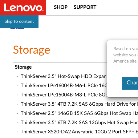
SHOP
SUPPORT
Skip to content
Support
Storage
Based on you
website you 
America site
Storage
ThinkServer 3.5" Hot-Swap HDD Expansion Kit for T
Chan
ThinkServer LPe16004B-M6-L PCIe 16Gb 4 Port Fibre
ThinkServer LPe15004B-M8-L PCIe 8Gb 4 Port Fibre 
ThinkServer 3.5" 4TB 7.2K SAS 6Gbps Hard Drive for
ThinkServer 2.5" 146GB 15K SAS 6Gbps Hot Swap Har
ThinkServer 3.5" 6TB 7.2K SAS 12Gbps Hot Swap Har
ThinkServer X520-DA2 AnyFabric 10Gb 2 Port SFP+ Et