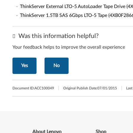
ThinkServer External LTO-5 AutoLoader Tape Drive (
ThinkServer 1.5TB SAS 6Gbps LTO-5 Tape (4XB0F286
Was this information helpful?
Your feedback helps to improve the overall experience
Yes
No
Document ID:
ACC100049
Original Publish Date:
07/01/2015
Last
About Lenovo
Shop