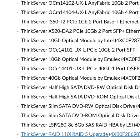
ThinkServer OCm14102-UX-L AnyFabric 10Gb 2 Port
ThinkServer OCm14104-UX-L AnyFabric 10Gb 4 Port
ThinkServer I350-T2 PCIe 1Gb 2 Port Base-T Ethernet
ThinkServer X520-DA2 PCIe 10Gb 2 Port SFP+ Ethern
ThinkServer 10Gb Optical Module by Intel (4XC0F287
ThinkServer OCe14102-UX-L PCIe 10Gb 2 Port SFP+
ThinkServer 10Gb Optical Module by Emulex (4XC0F
ThinkServer OCe14401-UX-L PCIe 40Gb 1 Port QSFP
ThinkServer 40Gb Optical Module by Emulex (4XC0F
ThinkServer Half High SATA DVD-RW Optical Disk D
ThinkServer Half High SATA DVD-ROM Optical Disk 
ThinkServer Slim SATA DVD-RW Optical Disk Drive 
ThinkServer Slim SATA DVD-ROM Optical Disk Drive
ThinkServer LSI9280-8e 6Gb SAS RAID HBA by LSI (
ThinkServer RAID 110i RAID 5 Upgrade (4XB0F28690