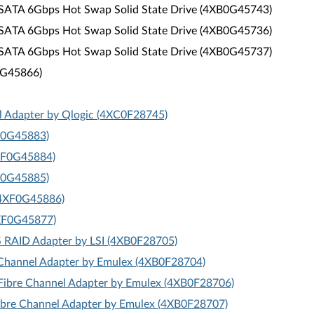
 SATA 6Gbps Hot Swap Solid State Drive (4XB0G45743)
 SATA 6Gbps Hot Swap Solid State Drive (4XB0G45736)
 SATA 6Gbps Hot Swap Solid State Drive (4XB0G45737)
F0G45866)
l Adapter by Qlogic (4XC0F28745)
XF0G45883)
4XF0G45884)
XF0G45885)
 (4XF0G45886)
4XF0G45877)
S RAID Adapter by LSI (4XB0F28705)
Channel Adapter by Emulex (4XB0F28704)
ibre Channel Adapter by Emulex (4XB0F28706)
bre Channel Adapter by Emulex (4XB0F28707)