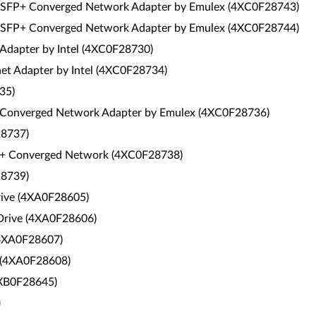
 SFP+ Converged Network Adapter by Emulex (4XC0F28743)
 SFP+ Converged Network Adapter by Emulex (4XC0F28744)
 Adapter by Intel (4XC0F28730)
et Adapter by Intel (4XC0F28734)
35)
 Converged Network Adapter by Emulex (4XC0F28736)
28737)
+ Converged Network (4XC0F28738)
28739)
rive (4XA0F28605)
Drive (4XA0F28606)
(4XA0F28607)
 (4XA0F28608)
4XB0F28645)
)