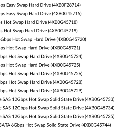
Gbps Easy Swap Hard Drive (4XB0F28714)
Gbps Easy Swap Hard Drive (4XB0G45715)
bps Hot Swap Hard Drive (4XB0G45718)
bps Hot Swap Hard Drive (4XB0G45719)
 6Gbps Hot Swap Hard Drive (4XB0G45720)
Gbps Hot Swap Hard Drive (4XB0G45721)
6Gbps Hot Swap Hard Drive (4XB0G45724)
Gbps Hot Swap Hard Drive (4XB0G45725)
6Gbps Hot Swap Hard Drive (4XB0G45726)
6Gbps Hot Swap Hard Drive (4XB0G45728)
6Gbps Hot Swap Hard Drive (4XB0G45729)
ce SAS 12Gbps Hot Swap Solid State Drive (4XB0G45733)
ce SAS 12Gbps Hot Swap Solid State Drive (4XB0G45734)
ce SAS 12Gbps Hot Swap Solid State Drive (4XB0G45735)
 SATA 6Gbps Hot Swap Solid State Drive (4XB0G45744)