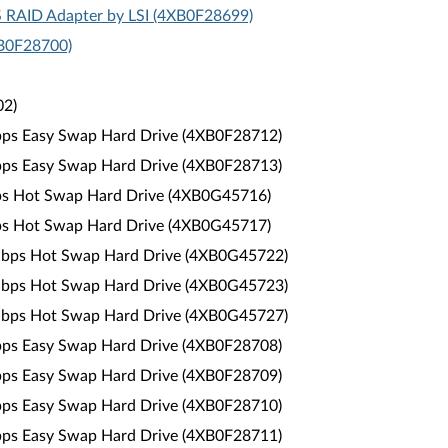
S RAID Adapter by LSI (4XB0F28699)
XB0F28700)
02)
Gbps Easy Swap Hard Drive (4XB0F28712)
Gbps Easy Swap Hard Drive (4XB0F28713)
bps Hot Swap Hard Drive (4XB0G45716)
bps Hot Swap Hard Drive (4XB0G45717)
6Gbps Hot Swap Hard Drive (4XB0G45722)
6Gbps Hot Swap Hard Drive (4XB0G45723)
6Gbps Hot Swap Hard Drive (4XB0G45727)
Gbps Easy Swap Hard Drive (4XB0F28708)
Gbps Easy Swap Hard Drive (4XB0F28709)
Gbps Easy Swap Hard Drive (4XB0F28710)
Gbps Easy Swap Hard Drive (4XB0F28711)