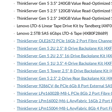
ThinkServer Gen 5 3.5" 240GB Value Read-Optimized
ThinkServer Gen 5 2.5" 120GB Value Read-Optimized
ThinkServer Gen 5 2.5" 240GB Value Read-Optimized
Lenovo LTO-6 Linear Tape Drive Kit by Tandberg (4X
Lenovo 2.5TB SAS 6Gbps LTO-6 Tape (4XB0F28689)
ThinkServer QLE2672 PCIe 16Gb 2 Port Fibre Channe
ThinkServer Gen 5 2U 2.5" 8-Drive Backplane Kit (4
ThinkServer Gen 5 2U 2.5" 16-Drive Backplane Kit (
ThinkServer Gen 5 1U 3.5" 4-Drive Backplane Kit (4
ThinkServer Gen 5 Tower 2.5" 8-Drive Backplane Kit
ThinkServer Gen 5 2.5" 2-Drive Rear Backplane Kit (
ThinkServer 9286CV-8e PCIe 6Gb 8 Port External SA
ThinkServer LPe16002B-M8-L PCIe 8Gb 2 Port Fibre 
ThinkServer LPm16002-M6-L AnyFabric 16Gb 2 Port F
ThinkServer LPm15004-M8-L AnyFabric 8Gb 4 Port Fi