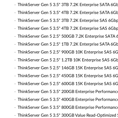
ThinkServer Gen 5 3.5" 3TB 7.2K Enterprise SATA 6
ThinkServer Gen 5 3.5" 4TB 7.2K Enterprise SATA 6
ThinkServer Gen 5 3.5" 3TB 7.2K Enterprise SAS 6G
ThinkServer Gen 5 3.5" 4TB 7.2K Enterprise SAS 6G
ThinkServer Gen 5 2.5" 500GB 7.2K Enterprise SATA
ThinkServer Gen 5 2.5" 1TB 7.2K Enterprise SATA 6
ThinkServer Gen 5 2.5" 900GB 10K Enterprise SAS 
ThinkServer Gen 5 2.5" 1.2TB 10K Enterprise SAS 6
ThinkServer Gen 5 2.5" 146GB 15K Enterprise SAS 
ThinkServer Gen 5 2.5" 450GB 15K Enterprise SAS 
ThinkServer Gen 5 2.5" 600GB 15K Enterprise SAS 
ThinkServer Gen 5 3.5" 200GB Enterprise Performan
ThinkServer Gen 5 3.5" 400GB Enterprise Performan
ThinkServer Gen 5 3.5" 800GB Enterprise Performan
ThinkServer Gen 5 3.5" 300GB Value Read-Optimized