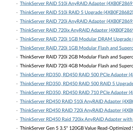
ThinkServer RAID 510i AnyRAID Adapter (4XB0F2869
ThinkServer RAID 510i RAID 5 Upgrade (4XB0F28682
ThinkServer RAID 720i AnyRAID Adapter (4XB0F2869
ThinkServer RAID 720ix AnyRAID Adapter (4XB0F286
ThinkServer RAID 720i 1GB Modular DRAM Upgrade
ThinkServer RAID 720i 1GB Modular Flash and Super
ThinkServer RAID 720i 2GB Modular Flash and Super
ThinkServer RAID 720i 4GB Modular Flash and Super
ThinkServer RD350, RD450 RAID 500 PCIe Adapter 
ThinkServer RD350, RD450 RAID 500 RAID 5 Upgrad
ThinkServer RD350, RD450 RAID 710 PCIe Adapter 
ThinkServer RD450 RAID 510i AnyRAID Adapter (4X
ThinkServer RD450 RAID 720i AnyRAID Adapter (4X
ThinkServer RD450 Raid 720ix AnyRAID Adapter wit
ThinkServer Gen 5 3.5" 120GB Value Read-Optimized