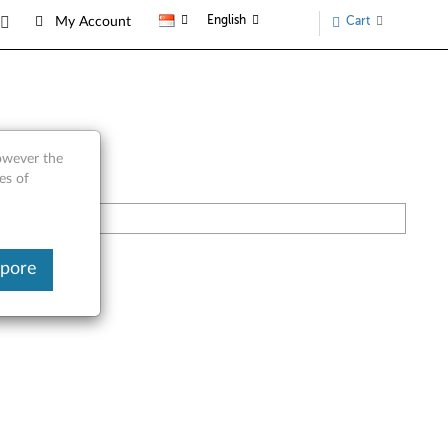
English
Cart
My Account
however the
es of
apore