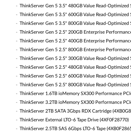
ThinkServer Gen 5 3.5" 480GB Value Read-Optimized
ThinkServer Gen 5 3.5" 600GB Value Read-Optimized
ThinkServer Gen 5 3.5" 800GB Value Read-Optimized
ThinkServer Gen 5 2.5" 200GB Enterprise Performan
ThinkServer Gen 5 2.5" 400GB Enterprise Performan
ThinkServer Gen 5 2.5" 800GB Enterprise Performan
ThinkServer Gen 5 2.5" 300GB Value Read-Optimized
ThinkServer Gen 5 2.5" 480GB Value Read-Optimized
ThinkServer Gen 5 2.5" 600GB Value Read-Optimized
ThinkServer Gen 5 2.5" 800GB Value Read-Optimized
ThinkServer 1.6TB ioMemory SX300 Performance PCIe 
ThinkServer 3.2TB ioMemory SX300 Performance PCIe 
ThinkServer 2TB SATA 3Gbps RDX Cartridge (4XB0G
ThinkServer External LTO-6 Tape Drive (4XF0F28770)
ThinkServer 2.5TB SAS 6Gbps LTO-6 Tape (4XB0F286