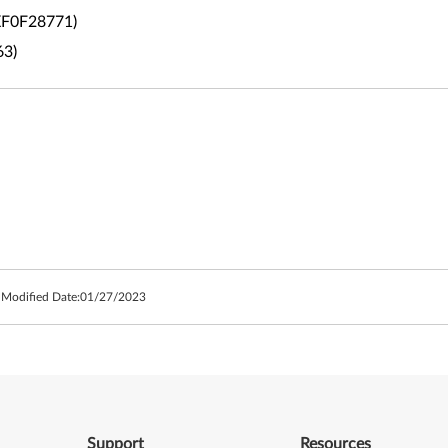
4XF0F28771)
63)
 Modified Date:
01/27/2023
Support
Resources