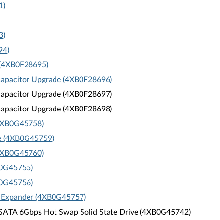
1)
)
3)
94)
 (4XB0F28695)
capacitor Upgrade (4XB0F28696)
capacitor Upgrade (4XB0F28697)
capacitor Upgrade (4XB0F28698)
(4XB0G45758)
e (4XB0G45759)
(4XB0G45760)
B0G45755)
B0G45756)
h Expander (4XB0G45757)
 SATA 6Gbps Hot Swap Solid State Drive (4XB0G45742)