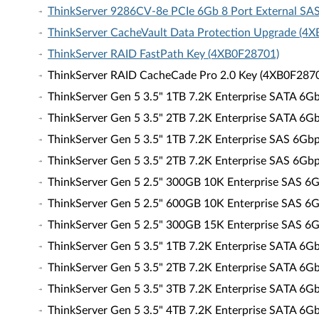
ThinkServer 9286CV-8e PCIe 6Gb 8 Port External SA
ThinkServer CacheVault Data Protection Upgrade (4
ThinkServer RAID FastPath Key (4XB0F28701)
ThinkServer RAID CacheCade Pro 2.0 Key (4XB0F287
ThinkServer Gen 5 3.5" 1TB 7.2K Enterprise SATA 6
ThinkServer Gen 5 3.5" 2TB 7.2K Enterprise SATA 6
ThinkServer Gen 5 3.5" 1TB 7.2K Enterprise SAS 6G
ThinkServer Gen 5 3.5" 2TB 7.2K Enterprise SAS 6G
ThinkServer Gen 5 2.5" 300GB 10K Enterprise SAS 
ThinkServer Gen 5 2.5" 600GB 10K Enterprise SAS 
ThinkServer Gen 5 2.5" 300GB 15K Enterprise SAS 
ThinkServer Gen 5 3.5" 1TB 7.2K Enterprise SATA 6
ThinkServer Gen 5 3.5" 2TB 7.2K Enterprise SATA 6
ThinkServer Gen 5 3.5" 3TB 7.2K Enterprise SATA 6
ThinkServer Gen 5 3.5" 4TB 7.2K Enterprise SATA 6