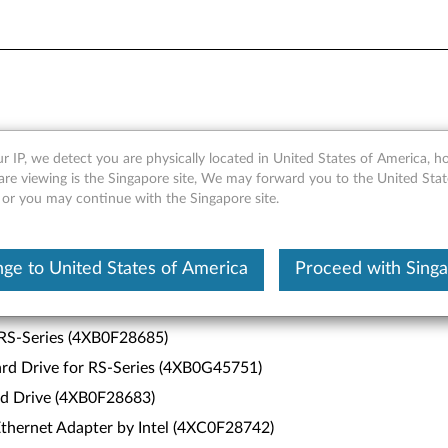
r IP, we detect you are physically located in United States of America, 
are viewing is the Singapore site, We may forward you to the United Stat
, or you may continue with the Singapore site.
ower (4XF0G4588)
ge to United States of America
Proceed with Sing
 Channel Adapter by Emulex (4XB0F28681)
Channel Adapter by Emulex (4XB0F28682)
 RS-Series (4XB0F28685)
d Drive for RS-Series (4XB0G45751)
d Drive (4XB0F28683)
hernet Adapter by Intel (4XC0F28742)