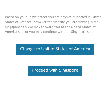
Based on your IP, we detect you are physically located in United
States of America, however the website you are viewing is the
Singapore site, We may forward you to the United States of
Regulatory Notice For Bluetooth
Skip to content
America site, or you may continue with the Singapore site.
Keyboard Cover - A10-70 Tablet
(A7600)
Change to United States of America
Click to view or download the manual:
Regulatory Notice
For Bluetooth Keyboard Cover - A10-70 Tablet (A7600)
Document ID:
ACC100029
Proceed with Singapore
Original Publish Date:
06/04/2014
Last Modified Date:
07/02/2015
Was this information helpful?
Your feedback helps to improve the overall experience