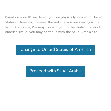
Based on your IP, we detect you are physically located in United
States of America, however the website you are viewing is the
Saudi Arabia site, We may forward you to the United States of
AMD Graphics Driver Vulnerabilities
Skip to content
America site, or you may continue with the Saudi Arabia site.
RSS
Lenovo Security Advisory:
LEN-201021
Change to United States of America
Potential Impact:
Code Execution, Denial of Service
Severity:
High
Scope of Impact:
Industry-wide
Proceed with Saudi Arabia
CVE Identifier:
CVE-2024-36324, CVE-2024-36319, CVE-
2023-31323, CVE-2025-48503, CVE-2024-36320, CVE-
2025-48508, CVE-2025-48518, CVE-2023-31313, CVE-
2023-20548, CVE-2023-31324, CVE-2021-26381, CVE-
2024-36316, CVE-2025-21940, CVE-2023-20601, CVE-
2021-26410