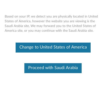
Based on your IP, we detect you are physically located in United
States of America, however the website you are viewing is the
Saudi Arabia site, We may forward you to the United States of
Multi-Vendor BIOS Security
Skip to content
America site, or you may continue with the Saudi Arabia site.
Vulnerabilities (January, 2026)
RSS
Change to United States of America
Lenovo Security Advisory:
LEN-210688
Potential Impact:
Arbitrary Code Execution, Memory
Corruption
Proceed with Saudi Arabia
Severity:
High
Scope of Impact:
Industry-wide
CVE Identifier:
CVE-2025-12050, CVE-2025-12051, CVE-
2025-47348, CVE-2026-0421
Summary Description: