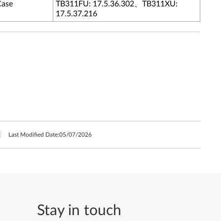
Case
TB311FU: 17.5.36.302、TB311XU:
17.5.37.216
Last Modified Date:
05/07/2026
Stay in touch