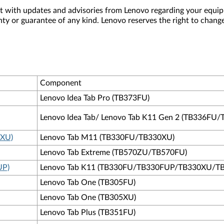
nt with updates and advisories from Lenovo regarding your equip
nty or guarantee of any kind. Lenovo reserves the right to change
Component
Lenovo Idea Tab Pro (TB373FU)
Lenovo Idea Tab/ Lenovo Tab K11 Gen 2 (TB336FU
0XU)
Lenovo Tab M11 (TB330FU/TB330XU)
Lenovo Tab Extreme (TB570ZU/TB570FU)
UP)
Lenovo Tab K11 (TB330FU/TB330FUP/TB330XU/T
Lenovo Tab One (TB305FU)
Lenovo Tab One (TB305XU)
Lenovo Tab Plus (TB351FU)