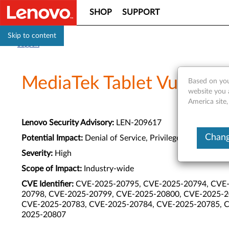
SHOP
SUPPORT
Skip to content
Support
MediaTek Tablet Vulnerabi
Based on you
website you 
America site,
Lenovo Security Advisory:
LEN-209617
Chang
Potential Impact:
Denial of Service, Privilege Escalation
Severity:
High
Scope of Impact:
Industry-wide
CVE Identifier:
CVE-2025-20795, CVE-2025-20794, CVE-
20798, CVE-2025-20799, CVE-2025-20800, CVE-2025-2
CVE-2025-20783, CVE-2025-20784, CVE-2025-20785, C
2025-20807