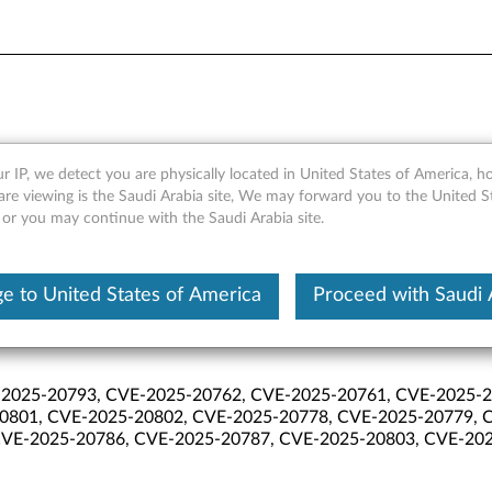
lities January 2026
r IP, we detect you are physically located in United States of America, 
are viewing is the Saudi Arabia site, We may forward you to the United S
 or you may continue with the Saudi Arabia site.
e to United States of America
Proceed with Saudi 
2025-20793, CVE-2025-20762, CVE-2025-20761, CVE-2025-2
0801, CVE-2025-20802, CVE-2025-20778, CVE-2025-20779, 
VE-2025-20786, CVE-2025-20787, CVE-2025-20803, CVE-202