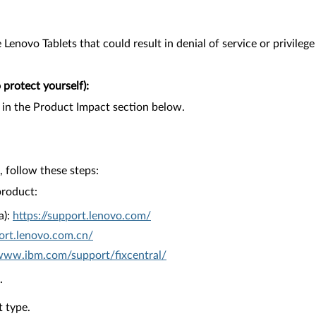
Lenovo Tablets that could result in denial of service or privilege
protect yourself):
 in the Product Impact section below.
 follow these steps:
product:
a):
https://support.lenovo.com/
ort.lenovo.com.cn/
/www.ibm.com/support/fixcentral/
.
 type.