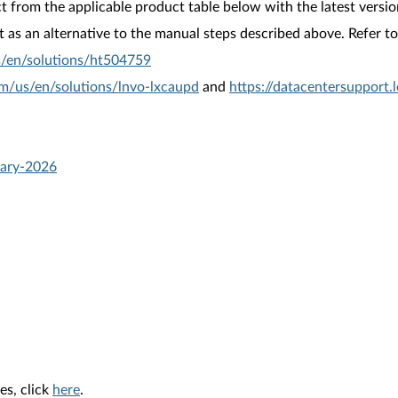
from the applicable product table below with the latest versio
as an alternative to the manual steps described above. Refer to 
s/en/solutions/ht504759
om/us/en/solutions/lnvo-lxcaupd
and
https://datacentersupport
uary-2026
es, click
here
.