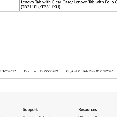
Lenovo Tab with Clear Case/ Lenovo Tab with Folio 
(TB311FU/TB311XU)
LEN-209617
Document ID:
PS500789
Original Publish Date:
01/13/2026
Support
Resources