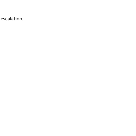
 escalation.