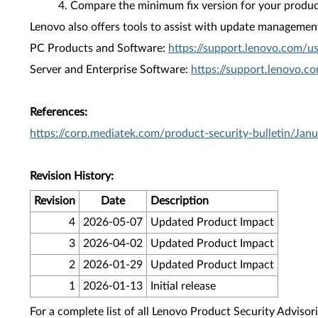
Compare the minimum fix version for your product 
Lenovo also offers tools to assist with update management 
PC Products and Software:
https://support.lenovo.com/u
Server and Enterprise Software:
https://support.lenovo.c
References:
https://corp.mediatek.com/product-security-bulletin/Jan
Revision History:
Revision
Date
Description
4
2026-05-07
Updated Product Impact
3
2026-04-02
Updated Product Impact
2
2026-01-29
Updated Product Impact
1
2026-01-13
Initial release
For a complete list of all Lenovo Product Security Advisori