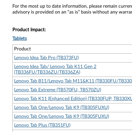
For the most up to date information, please remain curre
advisory is provided on an “as is” basis without any warra
Product Impact:
Tablets
Product
Lenovo Idea Tab Pro (TB373FU)
Lenovo Idea Tab/ Lenovo Tab K11 Gen 2
(TB336FU/TB336ZU/TB336ZA)
Lenovo Tab B11/Lenovo Tab M11&K11 (TB330FU/TB33
Lenovo Tab Extreme (TB570FU, TB570ZU)
Lenovo Tab K11 (Enhanced Edition) (TB330FUP, TB330X
Lenovo Tab One/Lenovo Tab K9 (TB305FUXU)
Lenovo Tab One/Lenovo Tab K9 (TB305FUXU)
Lenovo Tab Plus (TB351FU)