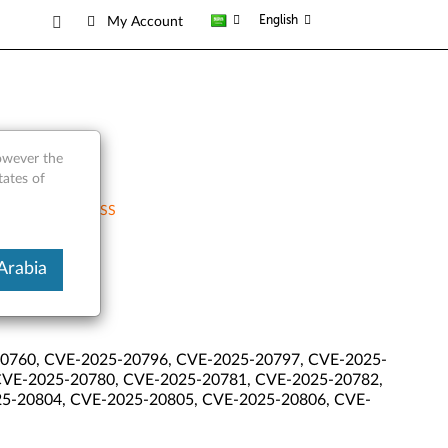
English
My Account
however the
tates of
RSS
Arabia
0760, CVE-2025-20796, CVE-2025-20797, CVE-2025-
CVE-2025-20780, CVE-2025-20781, CVE-2025-20782,
5-20804, CVE-2025-20805, CVE-2025-20806, CVE-