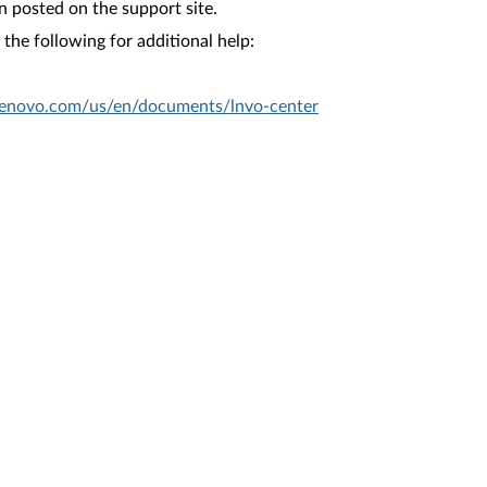
n posted on the support site.
the following for additional help:
.lenovo.com/us/en/documents/lnvo-center