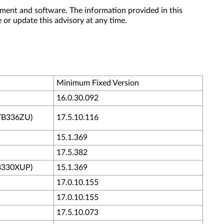
ment and software. The information provided in this
 or update this advisory at any time.
Minimum Fixed Version
16.0.30.092
/TB336ZU)
17.5.10.116
15.1.369
17.5.382
B330XUP)
15.1.369
17.0.10.155
17.0.10.155
17.5.10.073