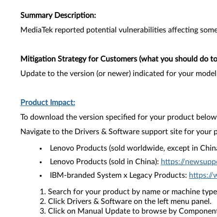
Summary Description:
MediaTek reported potential vulnerabilities affecting some 
Mitigation Strategy for Customers (what you should do to 
Update to the version (or newer) indicated for your model
Product Impact:
To download the version specified for your product below,
Navigate to the Drivers & Software support site for your 
Lenovo Products (sold worldwide, except in Chin
Lenovo Products (sold in China):
https://newsupp
IBM-branded System x Legacy Products:
https:/
Search for your product by name or machine type
Click Drivers & Software on the left menu panel.
Click on Manual Update to browse by Component