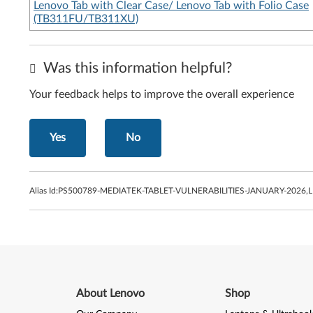
Lenovo Tab with Clear Case/ Lenovo Tab with Folio Case
(TB311FU/TB311XU)
Was this information helpful?
Your feedback helps to improve the overall experience
Yes
No
Alias Id:
PS500789-MEDIATEK-TABLET-VULNERABILITIES-JANUARY-2026,
About Lenovo
Shop