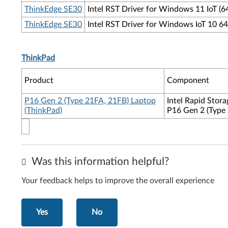
ThinkEdge SE30
Intel RST Driver for Windows 11 IoT (6
ThinkEdge SE30
Intel RST Driver for Windows IoT 10 64
ThinkPad
Product
Component
P16 Gen 2 (Type 21FA, 21FB) Laptop
Intel Rapid Stor
(ThinkPad)
P16 Gen 2 (Type
Was this information helpful?
Your feedback helps to improve the overall experience
Yes
No