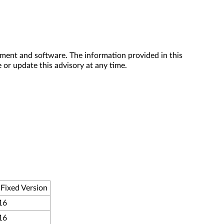
ment and software. The information provided in this
 or update this advisory at any time.
Fixed Version
16
16