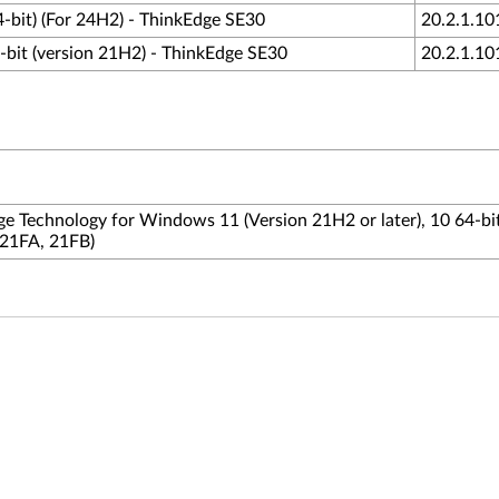
4-bit) (For 24H2) - ThinkEdge SE30
20.2.1.10
-bit (version 21H2) - ThinkEdge SE30
20.2.1.10
age Technology for Windows 11 (Version 21H2 or later), 10 64-bit
 21FA, 21FB)