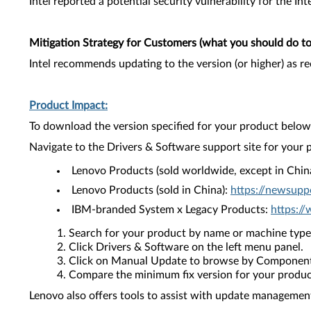
Intel reported a potential security vulnerability for the I
Mitigation Strategy for Customers (what you should do to 
Intel recommends updating to the version (or higher) as 
Product Impact:
To download the version specified for your product below,
Navigate to the Drivers & Software support site for your 
Lenovo Products (sold worldwide, except in Chin
Lenovo Products (sold in China):
https://newsupp
IBM-branded System x Legacy Products:
https:/
Search for your product by name or machine type
Click Drivers & Software on the left menu panel.
Click on Manual Update to browse by Component
Compare the minimum fix version for your product 
Lenovo also offers tools to assist with update management 