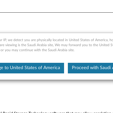
nology Software Advisory
r IP, we detect you are physically located in United States of America, 
are viewing is the Saudi Arabia site, We may forward you to the United S
 or you may continue with the Saudi Arabia site.
e to United States of America
Proceed with Saudi 