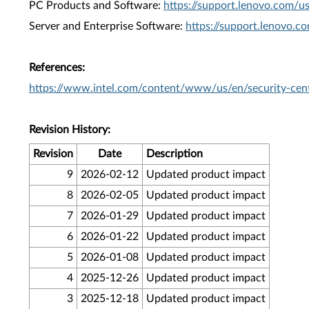
PC Products and Software:
https://support.lenovo.com/u
Server and Enterprise Software:
https://support.lenovo.c
References:
https://www.intel.com/content/www/us/en/security-cent
Revision History:
Revision
Date
Description
9
2026-02-12
Updated product impact
8
2026-02-05
Updated product impact
7
2026-01-29
Updated product impact
6
2026-01-22
Updated product impact
5
2026-01-08
Updated product impact
4
2025-12-26
Updated product impact
3
2025-12-18
Updated product impact