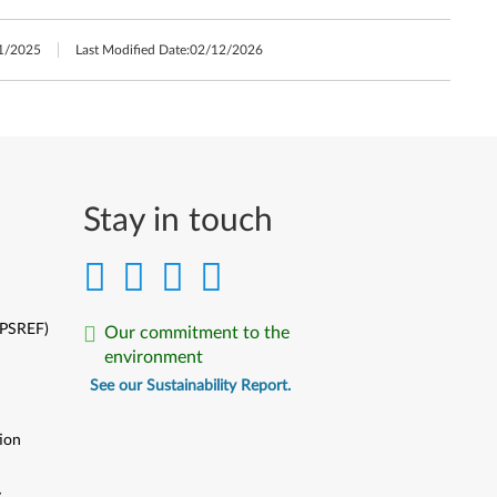
1/2025
Last Modified Date:
02/12/2026
Stay in touch
(PSREF)
Our commitment to the
environment
See our Sustainability Report.
ion
y