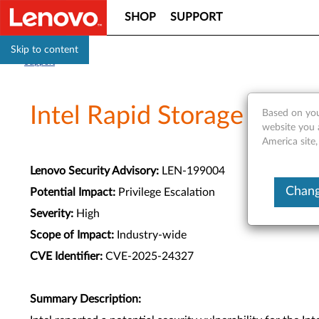
SHOP
SUPPORT
Skip to content
Support
Intel Rapid Storage Tech
Based on you
website you 
America site,
Lenovo Security Advisory:
LEN-199004
Chang
Potential Impact:
Privilege Escalation
Severity:
High
Scope of Impact:
Industry-wide
CVE Identifier:
CVE-2025-24327
Summary Description: