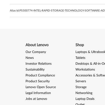
Alias Id:
PS500774-INTEL-RAPID-STORAGE-TECHNOLOGY-SOFTWARE-ADV
About Lenovo
Shop
Our Company
Laptops & Ultraboo
News
Tablets
Investor Relations
Desktops & All-in-O
Sustainability
Workstations
Product Compliance
Accessories & Softw
Product Security
Servers
Lenovo Open Source
Storage
Legal Information
Networking
Jobs at Lenovo
Laptop Deals
Outlet