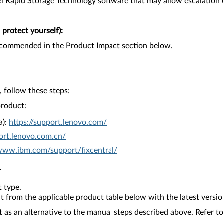
ntel Rapid Storage Technology software that may allow escalation o
protect yourself):
recommended in the Product Impact section below.
 follow these steps:
product:
a):
https://support.lenovo.com/
ort.lenovo.com.cn/
/www.ibm.com/support/fixcentral/
.
 type.
from the applicable product table below with the latest versio
as an alternative to the manual steps described above. Refer to 