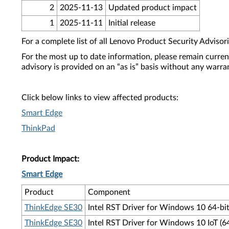
2
2025-11-13
Updated product impact
1
2025-11-11
Initial release
For a complete list of all Lenovo Product Security Advisori
For the most up to date information, please remain curre
advisory is provided on an “as is” basis without any warra
Click below links to view affected products:
Smart Edge
ThinkPad
Product Impact:
Smart Edge
Product
Component
ThinkEdge SE30
Intel RST Driver for Windows 10 64-bit
ThinkEdge SE30
Intel RST Driver for Windows 10 IoT (6