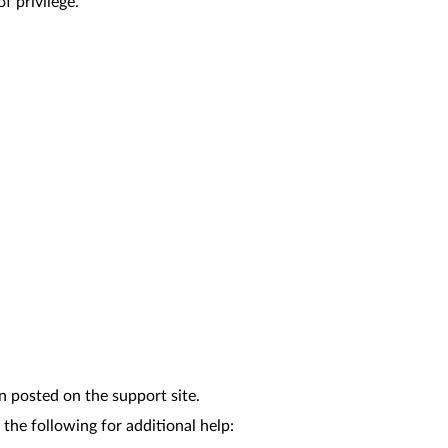
f privilege.
n posted on the support site.
the following for additional help: