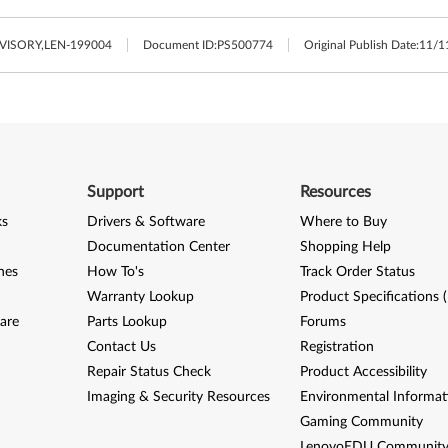
ISORY,LEN-199004
Document ID:
PS500774
Original Publish Date:
11/1
Support
Resources
ks
Drivers & Software
Where to Buy
Documentation Center
Shopping Help
nes
How To's
Track Order Status
Warranty Lookup
Product Specifications 
are
Parts Lookup
Forums
Contact Us
Registration
Repair Status Check
Product Accessibility
Imaging & Security Resources
Environmental Informat
Gaming Community
LenovoEDU Communit