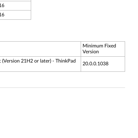
16
16
Minimum Fixed
Version
 (Version 21H2 or later) - ThinkPad
20.0.0.1038