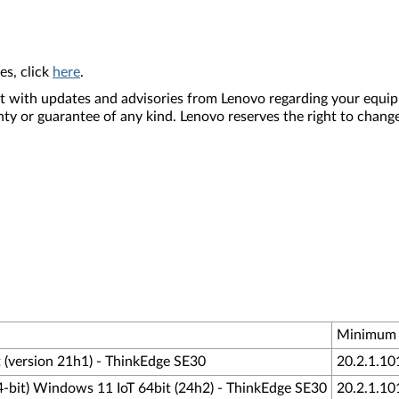
es, click
here
.
nt with updates and advisories from Lenovo regarding your equip
nty or guarantee of any kind. Lenovo reserves the right to change
Minimum 
 (version 21h1) - ThinkEdge SE30
20.2.1.10
4-bit) Windows 11 IoT 64bit (24h2) - ThinkEdge SE30
20.2.1.10