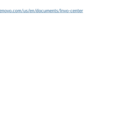
.lenovo.com/us/en/documents/lnvo-center