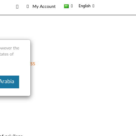
English
My Account
however the
tates of
RSS
Arabia