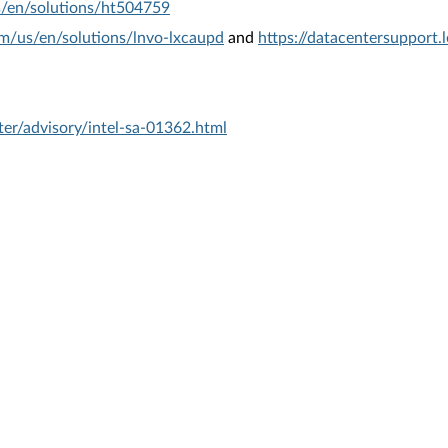
s/en/solutions/ht504759
om/us/en/solutions/lnvo-lxcaupd
and
https://datacentersupport
er/advisory/intel-sa-01362.html