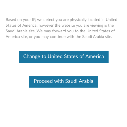
Based on your IP, we detect you are physically located in United
States of America, however the website you are viewing is the
Saudi Arabia site, We may forward you to the United States of
Lenovo Vantage Privilege Escalation
Skip to content
America site, or you may continue with the Saudi Arabia site.
Vulnerability
RSS
Change to United States of America
Lenovo Security Advisory:
LEN-183176
Potential Impact:
Privilege Escalation
Severity:
High
Proceed with Saudi Arabia
Scope of Impact:
Lenovo-specific
CVE Identifier:
CVE-2024-12673
Summary Description:
An improper privilege vulnerability was reported in a BIOS
customization feature of Lenovo Vantage on SMB notebook