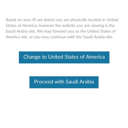
Based on your IP, we detect you are physically located in United
States of America, however the website you are viewing is the
Saudi Arabia site, We may forward you to the United States of
Intel PROSet/Wireless WiFi and Killer
Skip to content
America site, or you may continue with the Saudi Arabia site.
WiFi Advisory
RSS
Change to United States of America
Lenovo Security Advisory:
LEN-178470
Potential Impact:
Denial of Service, Information Disclosure
Severity:
High
Proceed with Saudi Arabia
Scope of Impact:
Industry-wide
CVE Identifier:
CVE-2024-41166, CVE-2024-40887, CVE-
2024-36285, CVE-2024-41168, CVE-2024-39271, CVE-
2024-39356, CVE-2024-39606
Summary Description: