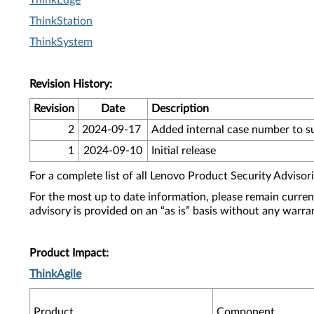
ThinkEdge
ThinkStation
ThinkSystem
Revision History:
Revision
Date
Description
2
2024-09-17
Added internal case number to 
1
2024-09-10
Initial release
For a complete list of all Lenovo Product Security Advisori
For the most up to date information, please remain curre
advisory is provided on an “as is” basis without any warra
Product Impact:
ThinkAgile
Product
Component