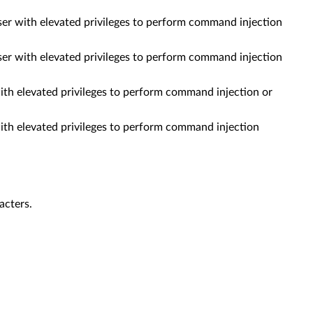
ser with elevated privileges to perform command injection
ser with elevated privileges to perform command injection
th elevated privileges to perform command injection or
th elevated privileges to perform command injection
acters.