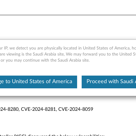
 (XCC) Vulnerabilities
r IP, we detect you are physically located in United States of America, 
are viewing is the Saudi Arabia site, We may forward you to the United S
 or you may continue with the Saudi Arabia site.
e to United States of America
Proceed with Saudi 
sure
24-8280, CVE-2024-8281, CVE-2024-8059