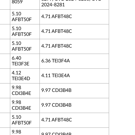
8059
2024-8281
5.10
4.71 AFBT48C
AFBT50F
5.10
4.71 AFBT48C
AFBT50F
5.10
4.71 AFBT48C
AFBT50F
6.40
6.36 TEI3F4A
TEI3F3E
4.12
4.11 TEI3E4A
TEI3E4D
9.98
9.97 CDI3B4B
CDI3B4E
9.98
9.97 CDI3B4B
CDI3B4E
5.10
4.71 AFBT48C
AFBT50F
9.98
9.97 CDI3B4B