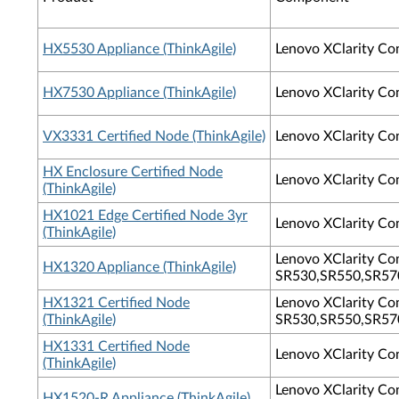
HX5530 Appliance (ThinkAgile)
Lenovo XClarity Co
HX7530 Appliance (ThinkAgile)
Lenovo XClarity Co
VX3331 Certified Node (ThinkAgile)
Lenovo XClarity Co
HX Enclosure Certified Node
Lenovo XClarity Co
(ThinkAgile)
HX1021 Edge Certified Node 3yr
Lenovo XClarity Con
(ThinkAgile)
Lenovo XClarity Con
HX1320 Appliance (ThinkAgile)
SR530,SR550,SR570
HX1321 Certified Node
Lenovo XClarity Con
(ThinkAgile)
SR530,SR550,SR570
HX1331 Certified Node
Lenovo XClarity Co
(ThinkAgile)
Lenovo XClarity Con
HX1520-R Appliance (ThinkAgile)