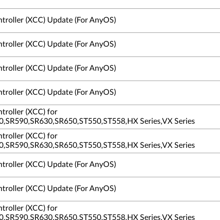
ntroller (XCC) Update (For AnyOS)
ntroller (XCC) Update (For AnyOS)
ntroller (XCC) Update (For AnyOS)
ntroller (XCC) Update (For AnyOS)
troller (XCC) for
,SR590,SR630,SR650,ST550,ST558,HX Series,VX Series
troller (XCC) for
,SR590,SR630,SR650,ST550,ST558,HX Series,VX Series
ntroller (XCC) Update (For AnyOS)
ntroller (XCC) Update (For AnyOS)
troller (XCC) for
,SR590,SR630,SR650,ST550,ST558,HX Series,VX Series