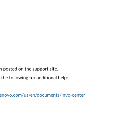
n posted on the support site.
the following for additional help:
.lenovo.com/us/en/documents/lnvo-center