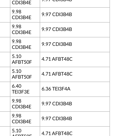
CDI3B4E
9.98
9.97 CDI3B4B
CDI3B4E
9.98
9.97 CDI3B4B
CDI3B4E
9.98
9.97 CDI3B4B
CDI3B4E
5.10
4.71 AFBT48C
AFBT50F
5.10
4.71 AFBT48C
AFBT50F
6.40
6.36 TEI3F4A
TEI3F3E
9.98
9.97 CDI3B4B
CDI3B4E
9.98
9.97 CDI3B4B
CDI3B4E
5.10
4.71 AFBT48C