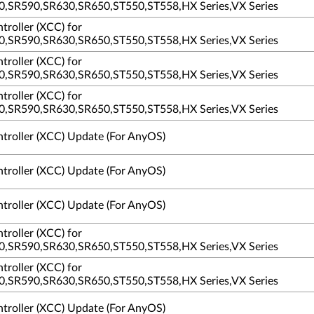
,SR590,SR630,SR650,ST550,ST558,HX Series,VX Series
troller (XCC) for
,SR590,SR630,SR650,ST550,ST558,HX Series,VX Series
troller (XCC) for
,SR590,SR630,SR650,ST550,ST558,HX Series,VX Series
troller (XCC) for
,SR590,SR630,SR650,ST550,ST558,HX Series,VX Series
ntroller (XCC) Update (For AnyOS)
ntroller (XCC) Update (For AnyOS)
ntroller (XCC) Update (For AnyOS)
troller (XCC) for
,SR590,SR630,SR650,ST550,ST558,HX Series,VX Series
troller (XCC) for
,SR590,SR630,SR650,ST550,ST558,HX Series,VX Series
ntroller (XCC) Update (For AnyOS)