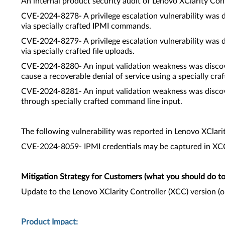
An internal product security audit of Lenovo XClarity Cont
CVE-2024-8278- A privilege escalation vulnerability was 
via specially crafted IPMI commands.
CVE-2024-8279- A privilege escalation vulnerability was 
via specially crafted file uploads.
CVE-2024-8280- An input validation weakness was discove
cause a recoverable denial of service using a specially craft
CVE-2024-8281- An input validation weakness was discove
through specially crafted command line input.
The following vulnerability was reported in Lenovo XClari
CVE-2024-8059- IPMI credentials may be captured in XCC 
Mitigation Strategy for Customers (what you should do to 
Update to the Lenovo XClarity Controller (XCC) version (
Product Impact: