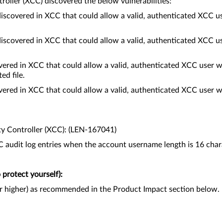
roller (XCC) discovered the below vulnerabilities:
discovered in XCC that could allow a valid, authenticated XCC u
discovered in XCC that could allow a valid, authenticated XCC u
red in XCC that could allow a valid, authenticated XCC user wi
ed file.
red in XCC that could allow a valid, authenticated XCC user wi
ty Controller (XCC): (LEN-167041)
audit log entries when the account username length is 16 char
protect yourself):
or higher) as recommended in the Product Impact section below.