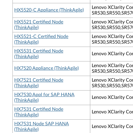
Lenovo XClarity Con
HX5520-C Appliance (ThinkAgile)
SR530,SR550,SR570
HX5521 Certified Node
Lenovo XClarity Con
(ThinkAgile)
SR530,SR550,SR570
HX5521-C Certified Node
Lenovo XClarity Con
(ThinkAgile)
SR530,SR550,SR570
HX5531 Certified Node
Lenovo XClarity Co
(ThinkAgile)
Lenovo XClarity Con
HX7520 Appliance (ThinkAgile)
SR530,SR550,SR570
HX7521 Certified Node
Lenovo XClarity Con
(ThinkAgile)
SR530,SR550,SR570
HX7530 Appl for SAP HANA
Lenovo XClarity Co
(ThinkAgile)
HX7531 Certified Node
Lenovo XClarity Co
(ThinkAgile)
HX7531 Node SAP HANA
Lenovo XClarity Co
(ThinkAgile)