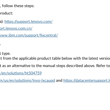
 follow these steps:
product:
a):
https://support.lenovo.com/
ort.lenovo.com.cn/
/www.ibm.com/support/fixcentral/
.
 type.
from the applicable product table below with the latest versio
as an alternative to the manual steps described above. Refer to 
s/en/solutions/ht504759
om/us/en/solutions/lnvo-lxcaupd
and
https://datacentersupport