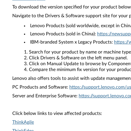
To download the version specified for your product below,
Navigate to the Drivers & Software support site for your 
Lenovo Products (sold worldwide, except in Chin
Lenovo Products (sold in China):
https://newsupp
IBM-branded System x Legacy Products:
https:/
Search for your product by name or machine type
Click Drivers & Software on the left menu panel.
Click on Manual Update to browse by Component
Compare the minimum fix version for your product 
Lenovo also offers tools to assist with update management 
PC Products and Software:
https://support.lenovo.com/u
Server and Enterprise Software:
https://support.lenovo.c
Click below links to view affected products:
ThinkAgile