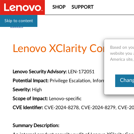
SHOP
SUPPORT
Skip to content
Support
Lenovo XClarity Controller
Based on you
website you 
America site,
Lenovo Security Advisory:
LEN-172051
Chang
Potential Impact:
Privilege Escalation, Information Disclo
Severity:
High
Scope of Impact:
Lenovo-specific
CVE Identifier:
CVE-2024-8278, CVE-2024-8279, CVE-20
Summary Description: