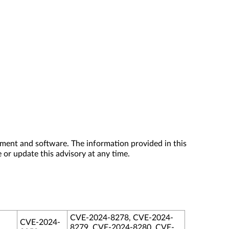
ment and software. The information provided in this
 or update this advisory at any time.
CVE-2024-8278, CVE-2024-
CVE-2024-
8279, CVE-2024-8280, CVE-