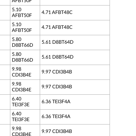
AFBT50F
5.10
4.71 AFBT48C
AFBT50F
5.10
4.71 AFBT48C
AFBT50F
5.80
5.61 D8BT64D
D8BT66D
5.80
5.61 D8BT64D
D8BT66D
9.98
9.97 CDI3B4B
CDI3B4E
9.98
9.97 CDI3B4B
CDI3B4E
6.40
6.36 TEI3F4A
TEI3F3E
6.40
6.36 TEI3F4A
TEI3F3E
9.98
9.97 CDI3B4B
CDI3B4E