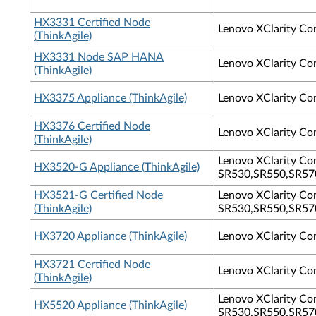
HX3331 Certified Node
Lenovo XClarity Co
(ThinkAgile)
HX3331 Node SAP HANA
Lenovo XClarity Co
(ThinkAgile)
HX3375 Appliance (ThinkAgile)
Lenovo XClarity Co
HX3376 Certified Node
Lenovo XClarity Co
(ThinkAgile)
Lenovo XClarity Con
HX3520-G Appliance (ThinkAgile)
SR530,SR550,SR570
HX3521-G Certified Node
Lenovo XClarity Con
(ThinkAgile)
SR530,SR550,SR570
HX3720 Appliance (ThinkAgile)
Lenovo XClarity Co
HX3721 Certified Node
Lenovo XClarity Co
(ThinkAgile)
Lenovo XClarity Con
HX5520 Appliance (ThinkAgile)
SR530,SR550,SR570