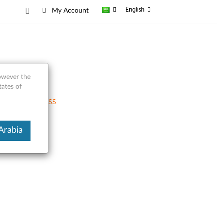
English
My Account
however the
tates of
RSS
Arabia