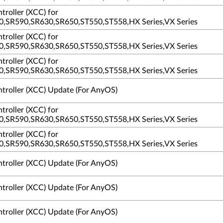
troller (XCC) for
,SR590,SR630,SR650,ST550,ST558,HX Series,VX Series
troller (XCC) for
,SR590,SR630,SR650,ST550,ST558,HX Series,VX Series
troller (XCC) for
,SR590,SR630,SR650,ST550,ST558,HX Series,VX Series
ntroller (XCC) Update (For AnyOS)
troller (XCC) for
,SR590,SR630,SR650,ST550,ST558,HX Series,VX Series
troller (XCC) for
,SR590,SR630,SR650,ST550,ST558,HX Series,VX Series
ntroller (XCC) Update (For AnyOS)
ntroller (XCC) Update (For AnyOS)
ntroller (XCC) Update (For AnyOS)