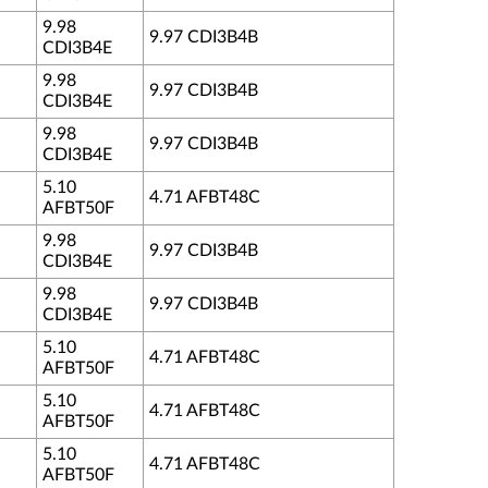
9.98
9.97 CDI3B4B
CDI3B4E
9.98
9.97 CDI3B4B
CDI3B4E
9.98
9.97 CDI3B4B
CDI3B4E
5.10
4.71 AFBT48C
AFBT50F
9.98
9.97 CDI3B4B
CDI3B4E
9.98
9.97 CDI3B4B
CDI3B4E
5.10
4.71 AFBT48C
AFBT50F
5.10
4.71 AFBT48C
AFBT50F
5.10
4.71 AFBT48C
AFBT50F