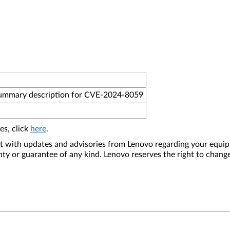
summary description for CVE-2024-8059
es, click
here
.
nt with updates and advisories from Lenovo regarding your equip
nty or guarantee of any kind. Lenovo reserves the right to change