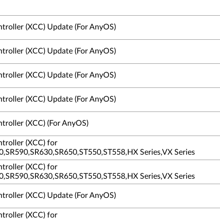
ntroller (XCC) Update (For AnyOS)
ntroller (XCC) Update (For AnyOS)
ntroller (XCC) Update (For AnyOS)
ntroller (XCC) Update (For AnyOS)
troller (XCC) (For AnyOS)
troller (XCC) for
,SR590,SR630,SR650,ST550,ST558,HX Series,VX Series
troller (XCC) for
,SR590,SR630,SR650,ST550,ST558,HX Series,VX Series
ntroller (XCC) Update (For AnyOS)
troller (XCC) for