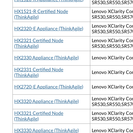
SR530,SR550,SR570
HX1521-R Certified Node
Lenovo XClarity Con
(ThinkAgile)
SR530,SR550,SR570
Lenovo XClarity Con
HX2320-E Appliance (ThinkAgile)
SR530,SR550,SR570
HX2321 Certified Node
Lenovo XClarity Con
(ThinkAgile)
SR530,SR550,SR570
HX2330 Appliance (ThinkAgile)
Lenovo XClarity Co
HX2331 Certified Node
Lenovo XClarity Co
(ThinkAgile)
HX2720-E Appliance (ThinkAgile)
Lenovo XClarity Co
Lenovo XClarity Con
HX3320 Appliance (ThinkAgile)
SR530,SR550,SR570
HX3321 Certified Node
Lenovo XClarity Con
(ThinkAgile)
SR530,SR550,SR570
HX3330 Appliance (ThinkAgile)
Lenovo XClarity Co