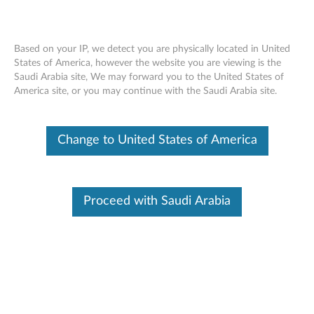
Based on your IP, we detect you are physically located in United
States of America, however the website you are viewing is the
Saudi Arabia site, We may forward you to the United States of
NetApp SANtricity OS Controller
Skip to content
America site, or you may continue with the Saudi Arabia site.
Software Vulnerabilities
RSS
Change to United States of America
Lenovo Security Advisory:
LEN-50102
Potential Impact:
Information disclosure, denial of service
Severity:
High
Proceed with Saudi Arabia
Scope of Impact:
Industry-wide
CVE Identifier:
CVE-2020-8577, CVE-2020-8580
Summary Description:
NetApp reported potential security vulnerabilities in NetApp
SANtricity OS Controller Software that may lead to