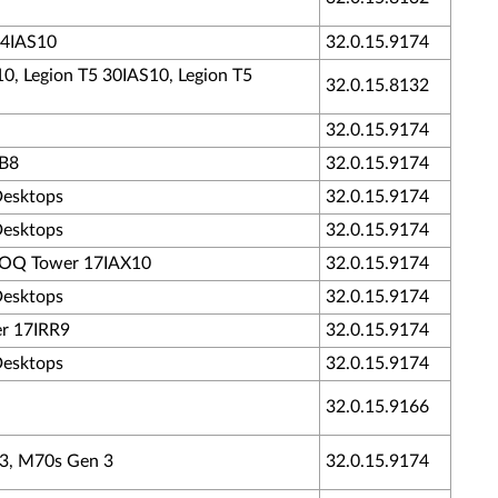
34IAS10
32.0.15.9174
10, Legion T5 30IAS10, Legion T5
32.0.15.8132
32.0.15.9174
RB8
32.0.15.9174
Desktops
32.0.15.9174
Desktops
32.0.15.9174
- LOQ Tower 17IAX10
32.0.15.9174
Desktops
32.0.15.9174
er 17IRR9
32.0.15.9174
Desktops
32.0.15.9174
32.0.15.9166
 3, M70s Gen 3
32.0.15.9174