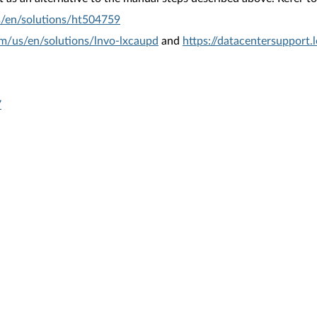
s/en/solutions/ht504759
om/us/en/solutions/lnvo-lxcaupd
and
https://datacentersupport
7