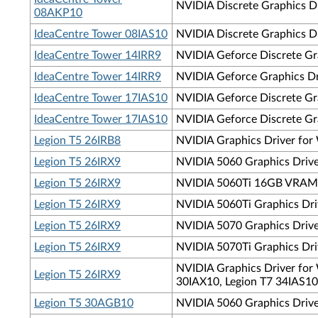
NVIDIA Discrete Graphics D
08AKP10
IdeaCentre Tower 08IAS10
NVIDIA Discrete Graphics Dr
IdeaCentre Tower 14IRR9
NVIDIA Geforce Discrete Gra
IdeaCentre Tower 14IRR9
NVIDIA Geforce Graphics Dri
IdeaCentre Tower 17IAS10
NVIDIA Geforce Discrete Gra
IdeaCentre Tower 17IAS10
NVIDIA Geforce Discrete Gra
Legion T5 26IRB8
NVIDIA Graphics Driver for 
Legion T5 26IRX9
NVIDIA 5060 Graphics Driver
Legion T5 26IRX9
NVIDIA 5060Ti 16GB VRAM Gr
Legion T5 26IRX9
NVIDIA 5060Ti Graphics Driv
Legion T5 26IRX9
NVIDIA 5070 Graphics Driver
Legion T5 26IRX9
NVIDIA 5070Ti Graphics Driv
NVIDIA Graphics Driver for 
Legion T5 26IRX9
30IAX10, Legion T7 34IAS10
Legion T5 30AGB10
NVIDIA 5060 Graphics Drive