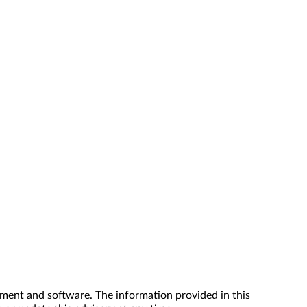
ment and software. The information provided in this