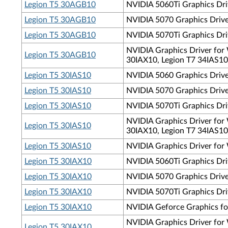
Legion T5 30AGB10
NVIDIA 5060Ti Graphics Dri
Legion T5 30AGB10
NVIDIA 5070 Graphics Driver
Legion T5 30AGB10
NVIDIA 5070Ti Graphics Driv
NVIDIA Graphics Driver for 
Legion T5 30AGB10
30IAX10, Legion T7 34IAS10
Legion T5 30IAS10
NVIDIA 5060 Graphics Driver
Legion T5 30IAS10
NVIDIA 5070 Graphics Driver
Legion T5 30IAS10
NVIDIA 5070Ti Graphics Driv
NVIDIA Graphics Driver for 
Legion T5 30IAS10
30IAX10, Legion T7 34IAS10
Legion T5 30IAS10
NVIDIA Graphics Driver for 
Legion T5 30IAX10
NVIDIA 5060Ti Graphics Driv
Legion T5 30IAX10
NVIDIA 5070 Graphics Driver
Legion T5 30IAX10
NVIDIA 5070Ti Graphics Driv
Legion T5 30IAX10
NVIDIA Geforce Graphics fo
NVIDIA Graphics Driver for 
Legion T5 30IAX10