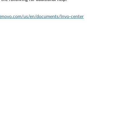
.lenovo.com/us/en/documents/lnvo-center