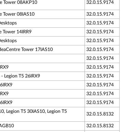
tre Tower 08AKP10
32.0.15.9174
tre Tower 08IAS10
32.0.15.9174
Desktops
32.0.15.9174
re Tower 14IRR9
32.0.15.9174
Desktops
32.0.15.9174
 IdeaCentre Tower 17IAS10
32.0.15.9174
32.0.15.9174
IRX9
32.0.15.9174
 - Legion T5 26IRX9
32.0.15.9174
26IRX9
32.0.15.9174
IRX9
32.0.15.9174
26IRX9
32.0.15.9174
10, Legion T5 30IAS10, Legion T5
32.0.15.8132
30AGB10
32.0.15.8132