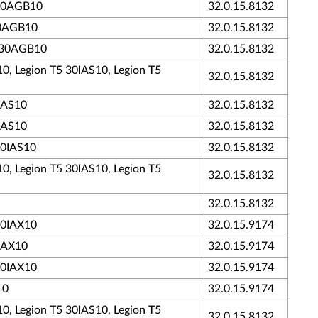
5 30AGB10
32.0.15.8132
 30AGB10
32.0.15.8132
5 30AGB10
32.0.15.8132
10, Legion T5 30IAS10, Legion T5
32.0.15.8132
0IAS10
32.0.15.8132
0IAS10
32.0.15.8132
30IAS10
32.0.15.8132
10, Legion T5 30IAS10, Legion T5
32.0.15.8132
32.0.15.8132
 30IAX10
32.0.15.9174
0IAX10
32.0.15.9174
 30IAX10
32.0.15.9174
10
32.0.15.9174
10, Legion T5 30IAS10, Legion T5
32.0.15.8132