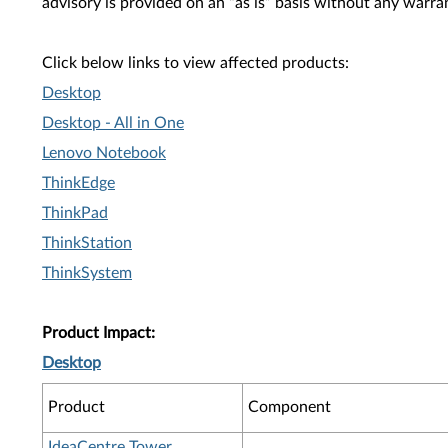
advisory is provided on an “as is” basis without any warra
Click below links to view affected products:
Desktop
Desktop - All in One
Lenovo Notebook
ThinkEdge
ThinkPad
ThinkStation
ThinkSystem
Product Impact:
Desktop
Product
Component
IdeaCentre Tower