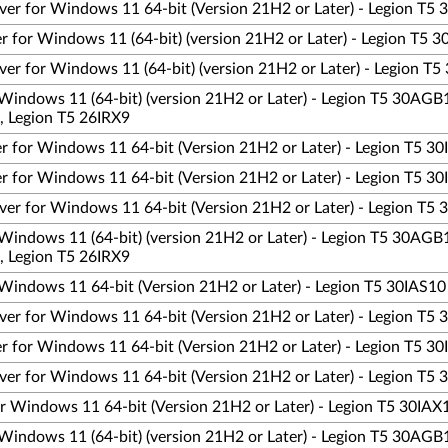
ver for Windows 11 64-bit (Version 21H2 or Later) - Legion T
 for Windows 11 (64-bit) (version 21H2 or Later) - Legion T5
er for Windows 11 (64-bit) (version 21H2 or Later) - Legion T
Windows 11 (64-bit) (version 21H2 or Later) - Legion T5 30AGB
, Legion T5 26IRX9
 for Windows 11 64-bit (Version 21H2 or Later) - Legion T5 3
 for Windows 11 64-bit (Version 21H2 or Later) - Legion T5 3
er for Windows 11 64-bit (Version 21H2 or Later) - Legion T5 
Windows 11 (64-bit) (version 21H2 or Later) - Legion T5 30AGB
, Legion T5 26IRX9
Windows 11 64-bit (Version 21H2 or Later) - Legion T5 30IAS10
er for Windows 11 64-bit (Version 21H2 or Later) - Legion T5
 for Windows 11 64-bit (Version 21H2 or Later) - Legion T5 3
er for Windows 11 64-bit (Version 21H2 or Later) - Legion T5
r Windows 11 64-bit (Version 21H2 or Later) - Legion T5 30IAX
Windows 11 (64-bit) (version 21H2 or Later) - Legion T5 30AGB