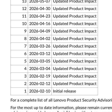
13
2026-05-07
Updated Product Impact
12
2026-04-30
Updated Product Impact
11
2026-04-23
Updated Product Impact
10
2026-04-16
Updated Product Impact
9
2026-04-09
Updated Product Impact
8
2026-04-02
Updated Product Impact
7
2026-03-26
Updated Product Impact
6
2026-03-12
Updated Product Impact
5
2026-03-05
Updated Product Impact
4
2026-03-04
Updated Product Impact
3
2026-02-19
Updated Product Impact
2
2026-02-12
Updated Product Impact
1
2026-02-10
Initial release
For a complete list of all Lenovo Product Security Advisori
For the most up to date information, please remain curre