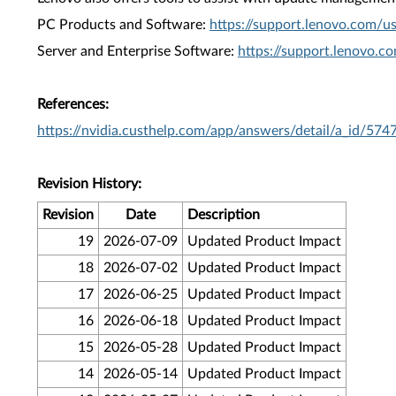
PC Products and Software:
https://support.lenovo.com/u
Server and Enterprise Software:
https://support.lenovo.c
References:
https://nvidia.custhelp.com/app/answers/detail/a_id/574
Revision History:
Revision
Date
Description
19
2026-07-09
Updated Product Impact
18
2026-07-02
Updated Product Impact
17
2026-06-25
Updated Product Impact
16
2026-06-18
Updated Product Impact
15
2026-05-28
Updated Product Impact
14
2026-05-14
Updated Product Impact