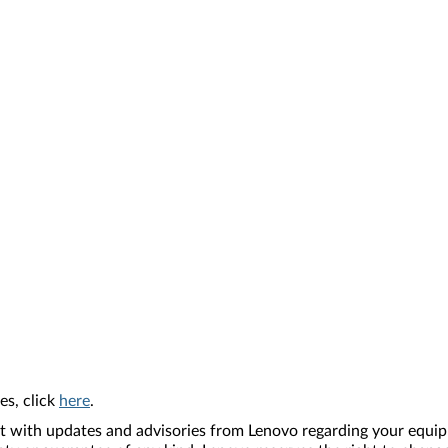
es, click
here
.
nt with updates and advisories from Lenovo regarding your equip