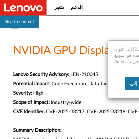
متجر
الدعم
Skip to content
الدعم
NVIDIA GPU Display Drive
استنادًا إلى عنوان IP الخاص بك، نكتشف أنك موجود فعليا في United States of A
موقع الويب الذي تشاهده هو الموقع Saudi
Lenovo Security Advisory:
LEN-210045
Potential Impact:
Code Execution, Data Tampering, Denial o
Severity:
High
Scope of Impact:
Industry-wide
CVE Identifier:
CVE-2025-33217, CVE-2025-33218, CVE
Summary Description: