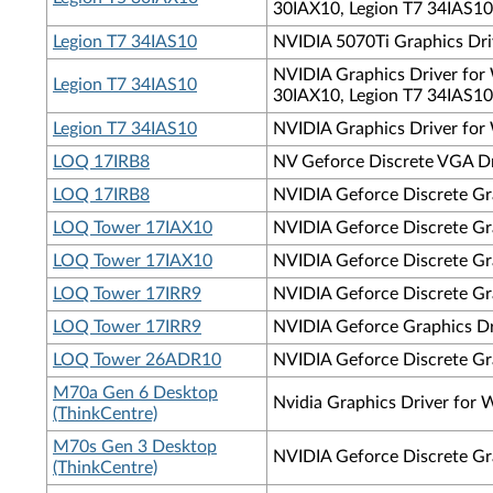
30IAX10, Legion T7 34IAS10
Legion T7 34IAS10
NVIDIA 5070Ti Graphics Driv
NVIDIA Graphics Driver for 
Legion T7 34IAS10
30IAX10, Legion T7 34IAS10
Legion T7 34IAS10
NVIDIA Graphics Driver for 
LOQ 17IRB8
NV Geforce Discrete VGA Dr
LOQ 17IRB8
NVIDIA Geforce Discrete Gra
LOQ Tower 17IAX10
NVIDIA Geforce Discrete Gra
LOQ Tower 17IAX10
NVIDIA Geforce Discrete Gr
LOQ Tower 17IRR9
NVIDIA Geforce Discrete Gra
LOQ Tower 17IRR9
NVIDIA Geforce Graphics Dr
LOQ Tower 26ADR10
NVIDIA Geforce Discrete Gra
M70a Gen 6 Desktop
Nvidia Graphics Driver for
(ThinkCentre)
M70s Gen 3 Desktop
NVIDIA Geforce Discrete Gr
(ThinkCentre)