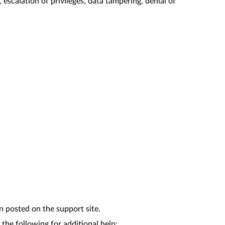
scalation of privileges, data tampering, denial of
n posted on the support site.
the following for additional help: