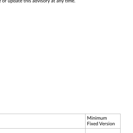
 or update this advisory at any time.
Minimum
Fixed Version