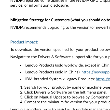
NVIDIA reported vulnerabilities in the NVIDIA GPU Display
service, or information disclosure.
Mitigation Strategy for Customers (what you should do to 
NVIDIA recommends upgrading to the version (or newer) i
Product Impact:
To download the version specified for your product below,
Navigate to the Drivers & Software support site for your 
Lenovo Products (sold worldwide, except in Chin
Lenovo Products (sold in China):
https://newsupp
IBM-branded System x Legacy Products:
https:/
Search for your product by name or machine type
Click Drivers & Software on the left menu panel.
Click on Manual Update to browse by Component
Compare the minimum fix version for your product 
Lenovo also offers tools to assist with update management 