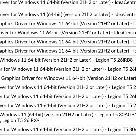
river for Windows 11 64-bit (Version 21H2 or Later) - IdeaCen
iver for Windows 11 (64-bit) (version 21h2 or later) - IdeaCen
phics Driver for Windows 11 64-bit (Version 21H2 or Later) - 
ver for Windows 11 64-bit (Version 21H2 or Later) - IdeaCent
phics Driver for Windows 11 64-bit (Version 21H2 or Later) - 
phics Driver for Windows 11 64-bit (Version 21H2 or Later) -
Windows 11 64-bit (Version 21H2 or Later) - Legion T5 26IRB8
 for Windows 11 64-bit (Version 21H2 or Later) - Legion T5 26
aphics Driver for Windows 11 64-bit (Version 21H2 or Later)
er for Windows 11 64-bit (Version 21H2 or Later) - Legion T5 
 for Windows 11 64-bit (Version 21H2 or Later) - Legion T5 26
er for Windows 11 64-bit (Version 21H2 or Later) - Legion T5 
Windows 11 (64-bit) (version 21H2 or Later) - Legion T5 30AGB
, Legion T5 26IRX9
r for Windows 11 64-bit (Version 21H2 or Later) - Legion T5 