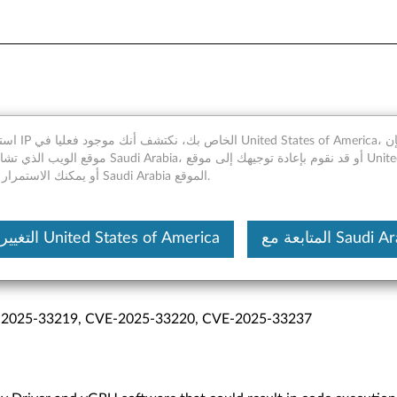
r and vGPU Software Vulner
merica، ومع ذلك فإن
 Arabia، أو قد نقوم بإعادة توجيهك إلى موقع United States of
America، أو يمكنك الاستمرار في Saudi Arabia الموقع.
التغيير إلى United States of America
المتابعة مع Saudi
f Service, Information Disclosure, Privilege Escalation
-2025-33219, CVE-2025-33220, CVE-2025-33237