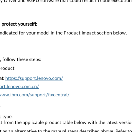
 Driver and vGPU software that could result in code execution, e
protect yourself):
ndicated for your model in the Product Impact section below.
 follow these steps:
product:
a):
https://support.lenovo.com/
ort.lenovo.com.cn/
/www.ibm.com/support/fixcentral/
.
 type.
from the applicable product table below with the latest versio
as an alternative to the manual steps described above. Refer to 