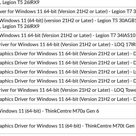
, Legion T5 26IRX9
er for Windows 11 64-bit (Version 21H2 or Later) - Legion T7 
Windows 11 (64-bit) (version 21H2 or Later) - Legion T5 30AGB
, Legion T5 26IRX9
Windows 11 64-bit (Version 21H2 or Later) - Legion T7 34IAS10
iver for Windows 11 64-bit (Version 21H2 or Later) - LOQ 17I
phics Driver for Windows 11 64-bit (Version 21H2 or Later) - 
phics Driver for Windows 11 64-bit (Version 21H2 or Later) - 
aphics Driver for Windows 11 64-bit (Version 21H2 or Later) 
phics Driver for Windows 11 64-bit (Version 21H2 or Later) - 
iver for Windows 11 64-bit (Version 21H2 or Later) - LOQ Tow
phics Driver for Windows 11 64-bit (Version 21H2 or Later) - 
 Windows 11 (64-bit) - ThinkCentre M70a Gen 6
aphics Driver for Windows 11 (64-bit) - ThinkCentre M70t Gen