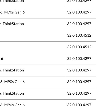
, ThinkStation
32.0.100.4297
n 6, M70s Gen 6
32.0.100.4297
, ThinkStation
32.0.100.4297
32.0.100.4512
32.0.100.4512
 6
32.0.100.4297
, ThinkStation
32.0.100.4297
n 6, M90s Gen 6
32.0.100.4297
, ThinkStation
32.0.100.4297
n 6, M90s Gen 6
32.0.100.4297