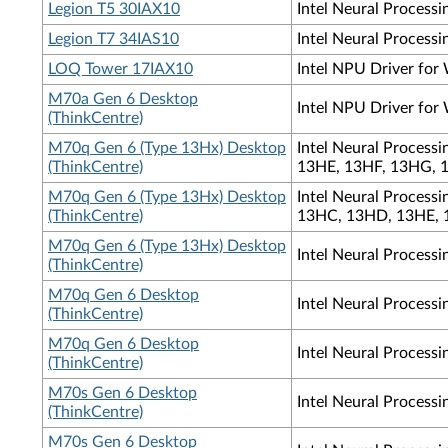
Legion T5 30IAX10
Intel Neural Processi
Legion T7 34IAS10
Intel Neural Processi
LOQ Tower 17IAX10
Intel NPU Driver for
M70a Gen 6 Desktop
Intel NPU Driver for
(ThinkCentre)
M70q Gen 6 (Type 13Hx) Desktop
Intel Neural Process
(ThinkCentre)
13HE, 13HF, 13HG, 
M70q Gen 6 (Type 13Hx) Desktop
Intel Neural Process
(ThinkCentre)
13HC, 13HD, 13HE, 
M70q Gen 6 (Type 13Hx) Desktop
Intel Neural Process
(ThinkCentre)
M70q Gen 6 Desktop
Intel Neural Process
(ThinkCentre)
M70q Gen 6 Desktop
Intel Neural Process
(ThinkCentre)
M70s Gen 6 Desktop
Intel Neural Process
(ThinkCentre)
M70s Gen 6 Desktop