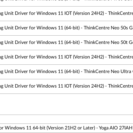
ing Unit Driver for Windows 11 IOT (Version 24H2) - ThinkCentre
ing Unit Driver for Windows 11 (64-bit) - ThinkCentre Neo 50s 
ing Unit Driver for Windows 11 (64-bit) - ThinkCentre Neo 50t G
ing Unit Driver for Windows 11 IOT (Version 24H2) - ThinkCentre
ng Unit Driver for Windows 11 (64-bit) - ThinkCentre Neo Ultra
ing Unit Driver for Windows 11 IOT (Version 24H2) - ThinkCentre
 for Windows 11 64-bit (Version 21H2 or Later) - Yoga AIO 27IA