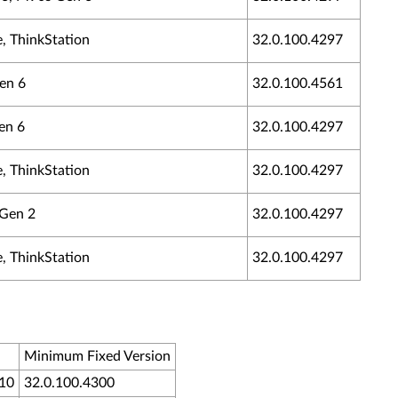
, ThinkStation
32.0.100.4297
Gen 6
32.0.100.4561
en 6
32.0.100.4297
, ThinkStation
32.0.100.4297
 Gen 2
32.0.100.4297
, ThinkStation
32.0.100.4297
Minimum Fixed Version
H10
32.0.100.4300