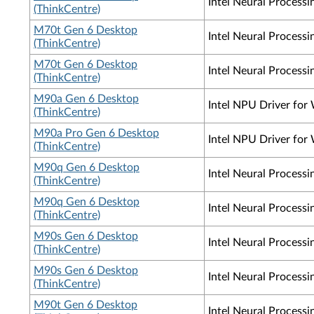
Intel Neural Process
(ThinkCentre)
M70t Gen 6 Desktop
Intel Neural Process
(ThinkCentre)
M70t Gen 6 Desktop
Intel Neural Process
(ThinkCentre)
M90a Gen 6 Desktop
Intel NPU Driver for
(ThinkCentre)
M90a Pro Gen 6 Desktop
Intel NPU Driver for
(ThinkCentre)
M90q Gen 6 Desktop
Intel Neural Process
(ThinkCentre)
M90q Gen 6 Desktop
Intel Neural Process
(ThinkCentre)
M90s Gen 6 Desktop
Intel Neural Process
(ThinkCentre)
M90s Gen 6 Desktop
Intel Neural Process
(ThinkCentre)
M90t Gen 6 Desktop
Intel Neural Process