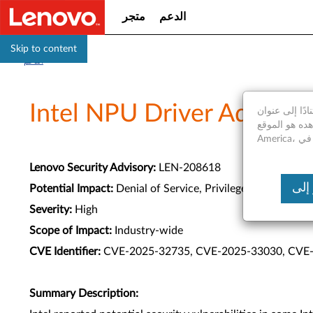
متجر
الدعم
Skip to content
الدعم
Intel NPU Driver Advisor
استنادًا إلى عنوان IP الخاص بك، نكتشف أنك موجود فعليا في United States of A
موقع الويب الذي تشاهده هو الموقع Saudi
Lenovo Security Advisory:
LEN-208618
Potential Impact:
Denial of Service, Privilege Escalation
Severity:
High
Scope of Impact:
Industry-wide
CVE Identifier:
CVE-2025-32735, CVE-2025-33030, CVE
Summary Description: