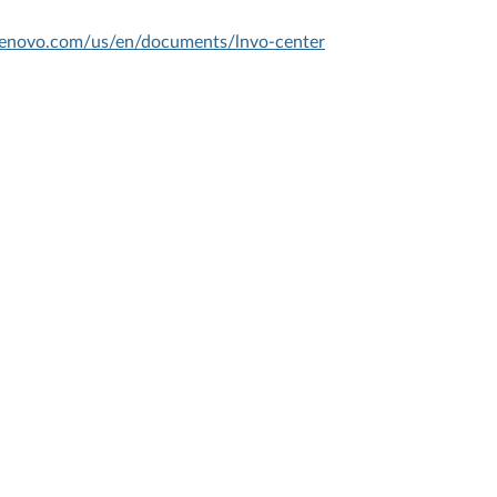
.lenovo.com/us/en/documents/lnvo-center