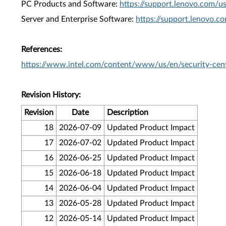
PC Products and Software:
https://support.lenovo.com/u
Server and Enterprise Software:
https://support.lenovo.c
References:
https://www.intel.com/content/www/us/en/security-cent
Revision History:
Revision
Date
Description
18
2026-07-09
Updated Product Impact
17
2026-07-02
Updated Product Impact
16
2026-06-25
Updated Product Impact
15
2026-06-18
Updated Product Impact
14
2026-06-04
Updated Product Impact
13
2026-05-28
Updated Product Impact
12
2026-05-14
Updated Product Impact