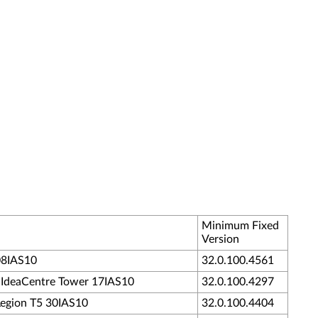
Minimum Fixed
Version
 08IAS10
32.0.100.4561
 - IdeaCentre Tower 17IAS10
32.0.100.4297
 Legion T5 30IAS10
32.0.100.4404