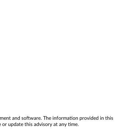
ment and software. The information provided in this
 or update this advisory at any time.