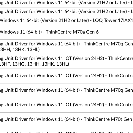
ng Unit Driver for Windows 11 64-bit (Version 21H2 or Later) -
ng Unit Driver for Windows 11 64-bit (Version 21H2 or Later) -
 Windows 11 64-bit (Version 21H2 or Later) - LOQ Tower 17IAX
 Windows 11 (64-bit) - ThinkCentre M70a Gen 6
ing Unit Driver for Windows 11 (64-bit) - ThinkCentre M70q G
13HH, 13HK, 13HL)
ing Unit Driver for Windows 11 IOT (Version 24H2) - ThinkCen
13HF, 13HG, 13HH, 13HK, 13HL)
ing Unit Driver for Windows 11 IOT (Version 24H2) - ThinkCentre
ing Unit Driver for Windows 11 (64-bit) - ThinkCentre M70q Gen
ing Unit Driver for Windows 11 IOT (Version 24H2) - ThinkCentre
ing Unit Driver for Windows 11 (64-bit) - ThinkCentre M70t Ge