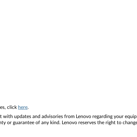
es, click
here
.
nt with updates and advisories from Lenovo regarding your equip
nty or guarantee of any kind. Lenovo reserves the right to change