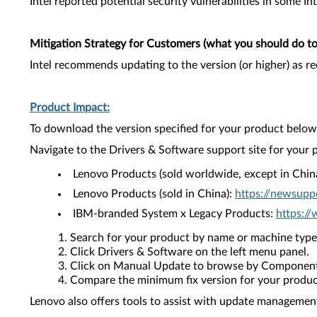
Intel reported potential security vulnerabilities in some In
Mitigation Strategy for Customers (what you should do to 
Intel recommends updating to the version (or higher) as 
Product Impact:
To download the version specified for your product below,
Navigate to the Drivers & Software support site for your 
Lenovo Products (sold worldwide, except in Chin
Lenovo Products (sold in China):
https://newsupp
IBM-branded System x Legacy Products:
https:/
Search for your product by name or machine type
Click Drivers & Software on the left menu panel.
Click on Manual Update to browse by Component
Compare the minimum fix version for your product 
Lenovo also offers tools to assist with update management 