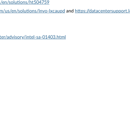
s/en/solutions/ht504759
om/us/en/solutions/lnvo-lxcaupd
and
https://datacentersupport
er/advisory/intel-sa-01403.html