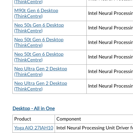
(ThinkCentre)
M90t Gen 6 Desktop
Intel Neural Process
(ThinkCentre)
Neo 50s Gen 6 Desktop
Intel Neural Process
(ThinkCentre)
Neo 50t Gen 6 Desktop
Intel Neural Process
(ThinkCentre)
Neo 50t Gen 6 Desktop
Intel Neural Process
(ThinkCentre)
Neo Ultra Gen 2 Desktop
Intel Neural Processi
(ThinkCentre)
Neo Ultra Gen 2 Desktop
Intel Neural Process
(ThinkCentre)
Desktop - All in One
Product
Component
Yoga AIO 27IAH10
Intel Neural Processing Unit Driver