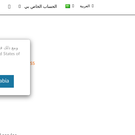
العربية
الحساب الخاص بي
RSS
 Arabia