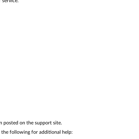
 service.
n posted on the support site.
the following for additional help: