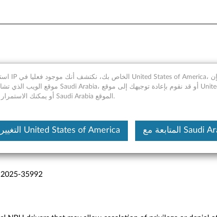
y
merica، ومع ذلك فإن
 Arabia، أو قد نقوم بإعادة توجيهك إلى موقع United States of
America، أو يمكنك الاستمرار في Saudi Arabia الموقع.
التغيير إلى United States of America
المتابعة مع Saudi
-2025-35992