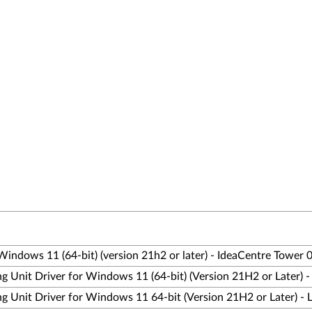
Windows 11 (64-bit) (version 21h2 or later) - IdeaCentre Tower
ng Unit Driver for Windows 11 (64-bit) (Version 21H2 or Later)
ng Unit Driver for Windows 11 64-bit (Version 21H2 or Later) -