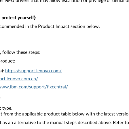
tel NPU drivers that may allow escalation of privilege or denial of
protect yourself):
recommended in the Product Impact section below.
 follow these steps:
product:
a):
https://support.lenovo.com/
ort.lenovo.com.cn/
/www.ibm.com/support/fixcentral/
.
 type.
from the applicable product table below with the latest versio
as an alternative to the manual steps described above. Refer to 