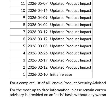
11
2026-05-07
Updated Product Impact
10
2026-04-16
Updated Product Impact
9
2026-04-09
Updated Product Impact
8
2026-04-02
Updated Product Impact
7
2026-03-19
Updated Product Impact
6
2026-03-12
Updated Product Impact
5
2026-03-05
Updated Product Impact
4
2026-02-26
Updated Product Impact
3
2026-02-19
Updated Product Impact
2
2026-02-12
Updated Product Impact
1
2026-02-10
Initial release
For a complete list of all Lenovo Product Security Advisori
For the most up to date information, please remain curre
advisory is provided on an “as is” basis without any warra