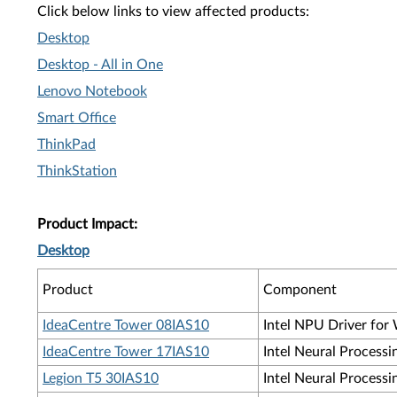
Click below links to view affected products:
Desktop
Desktop - All in One
Lenovo Notebook
Smart Office
ThinkPad
ThinkStation
Product Impact:
Desktop
Product
Component
IdeaCentre Tower 08IAS10
Intel NPU Driver for 
IdeaCentre Tower 17IAS10
Intel Neural Processi
Legion T5 30IAS10
Intel Neural Processi