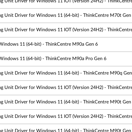
ing Unit Driver for Windows 11 IOT (Version 24H2) - ThinkCentre
ing Unit Driver for Windows 11 (64-bit) - ThinkCentre M70t Ge
ing Unit Driver for Windows 11 IOT (Version 24H2) - ThinkCentre
 Windows 11 (64-bit) - ThinkCentre M90a Gen 6
 Windows 11 (64-bit) - ThinkCentre M90a Pro Gen 6
ing Unit Driver for Windows 11 (64-bit) - ThinkCentre M90q Gen
ing Unit Driver for Windows 11 IOT (Version 24H2) - ThinkCentre
ing Unit Driver for Windows 11 (64-bit) - ThinkCentre M90t Ge
ing Unit Driver for Windows 11 IOT (Version 24H2) - ThinkCentre
ing Unit Driver for Windows 11 (64-bit) - ThinkCentre M90t Ge