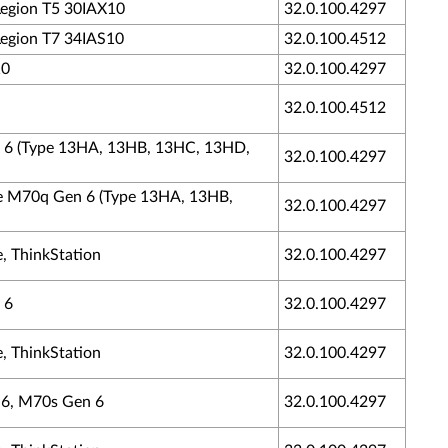
 Legion T5 30IAX10
32.0.100.4297
 Legion T7 34IAS10
32.0.100.4512
10
32.0.100.4297
32.0.100.4512
en 6 (Type 13HA, 13HB, 13HC, 13HD,
32.0.100.4297
tre M70q Gen 6 (Type 13HA, 13HB,
32.0.100.4297
, ThinkStation
32.0.100.4297
 6
32.0.100.4297
, ThinkStation
32.0.100.4297
n 6, M70s Gen 6
32.0.100.4297