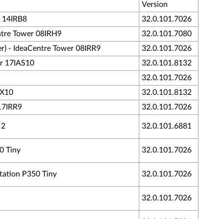
Version
5 14IRB8
32.0.101.7026
entre Tower 08IRH9
32.0.101.7080
er) - IdeaCentre Tower 08IRR9
32.0.101.7026
er 17IAS10
32.0.101.8132
32.0.101.7026
AX10
32.0.101.8132
 17IRR9
32.0.101.7026
 2
32.0.101.6881
0 Tiny
32.0.101.7026
tation P350 Tiny
32.0.101.7026
32.0.101.7026