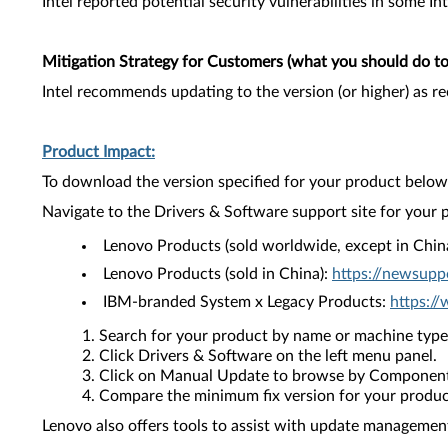
Intel reported potential security vulnerabilities in some In
Mitigation Strategy for Customers (what you should do to 
Intel recommends updating to the version (or higher) as 
Product Impact:
To download the version specified for your product below,
Navigate to the Drivers & Software support site for your 
Lenovo Products (sold worldwide, except in Chin
Lenovo Products (sold in China):
https://newsupp
IBM-branded System x Legacy Products:
https:/
Search for your product by name or machine type
Click Drivers & Software on the left menu panel.
Click on Manual Update to browse by Component
Compare the minimum fix version for your product 
Lenovo also offers tools to assist with update management 