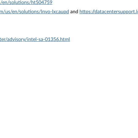
s/en/solutions/ht504759
om/us/en/solutions/lnvo-lxcaupd
and
https://datacentersupport
er/advisory/intel-sa-01356.html