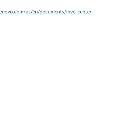
.lenovo.com/us/en/documents/lnvo-center