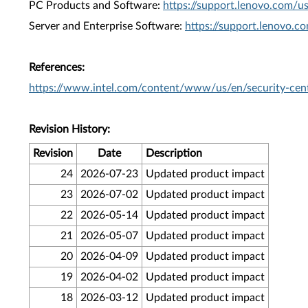
PC Products and Software:
https://support.lenovo.com/u
Server and Enterprise Software:
https://support.lenovo.c
References:
https://www.intel.com/content/www/us/en/security-cent
Revision History:
Revision
Date
Description
24
2026-07-23
Updated product impact
23
2026-07-02
Updated product impact
22
2026-05-14
Updated product impact
21
2026-05-07
Updated product impact
20
2026-04-09
Updated product impact
19
2026-04-02
Updated product impact
18
2026-03-12
Updated product impact