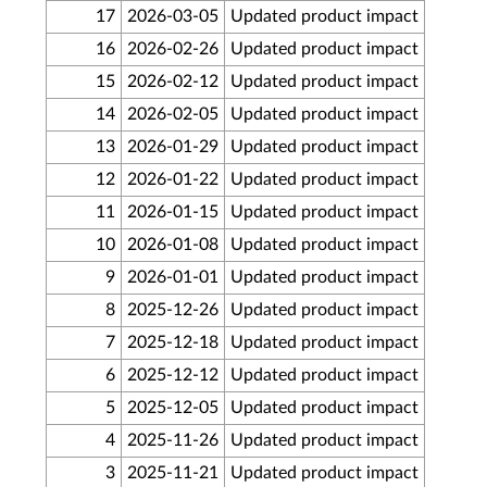
17
2026-03-05
Updated product impact
16
2026-02-26
Updated product impact
15
2026-02-12
Updated product impact
14
2026-02-05
Updated product impact
13
2026-01-29
Updated product impact
12
2026-01-22
Updated product impact
11
2026-01-15
Updated product impact
10
2026-01-08
Updated product impact
9
2026-01-01
Updated product impact
8
2025-12-26
Updated product impact
7
2025-12-18
Updated product impact
6
2025-12-12
Updated product impact
5
2025-12-05
Updated product impact
4
2025-11-26
Updated product impact
3
2025-11-21
Updated product impact