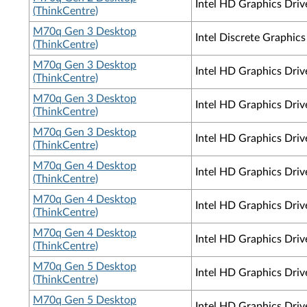
Intel HD Graphics Driv
(ThinkCentre)
M70q Gen 3 Desktop
Intel Discrete Graphi
(ThinkCentre)
M70q Gen 3 Desktop
Intel HD Graphics Dri
(ThinkCentre)
M70q Gen 3 Desktop
Intel HD Graphics Driv
(ThinkCentre)
M70q Gen 3 Desktop
Intel HD Graphics Dri
(ThinkCentre)
M70q Gen 4 Desktop
Intel HD Graphics Dri
(ThinkCentre)
M70q Gen 4 Desktop
Intel HD Graphics Driv
(ThinkCentre)
M70q Gen 4 Desktop
Intel HD Graphics Dri
(ThinkCentre)
M70q Gen 5 Desktop
Intel HD Graphics Dri
(ThinkCentre)
M70q Gen 5 Desktop
Intel HD Graphics Dri