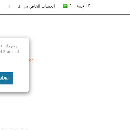
العربية
الحساب الخاص بي
RSS
 Arabia