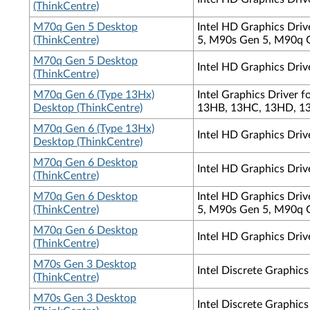
(ThinkCentre)
M70q Gen 5 Desktop
Intel HD Graphics Dri
(ThinkCentre)
5, M90s Gen 5, M90q 
M70q Gen 5 Desktop
Intel HD Graphics Driv
(ThinkCentre)
M70q Gen 6 (Type 13Hx)
Intel Graphics Driver
Desktop (ThinkCentre)
13HB, 13HC, 13HD, 13
M70q Gen 6 (Type 13Hx)
Intel HD Graphics Driv
Desktop (ThinkCentre)
M70q Gen 6 Desktop
Intel HD Graphics Dri
(ThinkCentre)
M70q Gen 6 Desktop
Intel HD Graphics Dri
(ThinkCentre)
5, M90s Gen 5, M90q 
M70q Gen 6 Desktop
Intel HD Graphics Driv
(ThinkCentre)
M70s Gen 3 Desktop
Intel Discrete Graphic
(ThinkCentre)
M70s Gen 3 Desktop
Intel Discrete Graphi