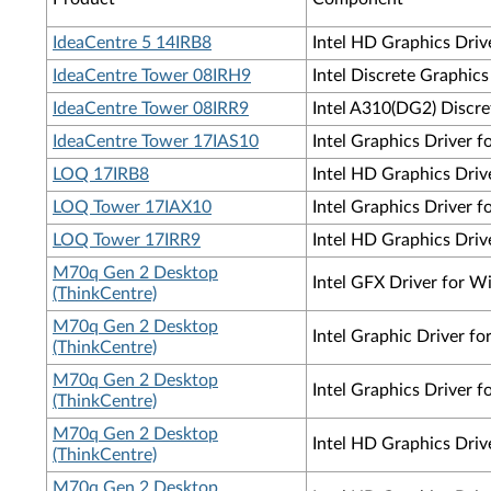
IdeaCentre 5 14IRB8
Intel HD Graphics Driv
IdeaCentre Tower 08IRH9
Intel Discrete Graphic
IdeaCentre Tower 08IRR9
Intel A310(DG2) Discre
IdeaCentre Tower 17IAS10
Intel Graphics Driver 
LOQ 17IRB8
Intel HD Graphics Driv
LOQ Tower 17IAX10
Intel Graphics Driver 
LOQ Tower 17IRR9
Intel HD Graphics Driv
M70q Gen 2 Desktop
Intel GFX Driver for W
(ThinkCentre)
M70q Gen 2 Desktop
Intel Graphic Driver 
(ThinkCentre)
M70q Gen 2 Desktop
Intel Graphics Driver
(ThinkCentre)
M70q Gen 2 Desktop
Intel HD Graphics Dri
(ThinkCentre)
M70q Gen 2 Desktop