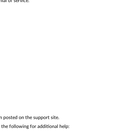
ial of service.
n posted on the support site.
the following for additional help: