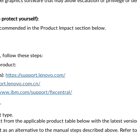
tel graphics software that may allow escalation of privilege or den
protect yourself):
recommended in the Product Impact section below.
 follow these steps:
product:
a):
https://support.lenovo.com/
ort.lenovo.com.cn/
/www.ibm.com/support/fixcentral/
.
 type.
from the applicable product table below with the latest versio
as an alternative to the manual steps described above. Refer to 