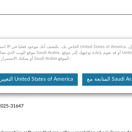
merica، ومع ذلك فإن
 Arabia، أو قد نقوم بإعادة توجيهك إلى موقع United States of
America، أو يمكنك الاستمرار في Saudi Arabia الموقع.
التغيير إلى United States of America
المتابعة مع Saudi
2025-31647