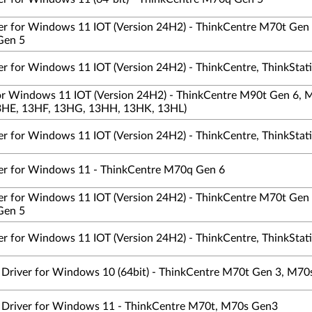
ver for Windows 11 IOT (Version 24H2) - ThinkCentre M70t Ge
Gen 5
er for Windows 11 IOT (Version 24H2) - ThinkCentre, ThinkStat
 for Windows 11 IOT (Version 24H2) - ThinkCentre M90t Gen 6,
HE, 13HF, 13HG, 13HH, 13HK, 13HL)
er for Windows 11 IOT (Version 24H2) - ThinkCentre, ThinkStat
ver for Windows 11 - ThinkCentre M70q Gen 6
ver for Windows 11 IOT (Version 24H2) - ThinkCentre M70t Ge
Gen 5
er for Windows 11 IOT (Version 24H2) - ThinkCentre, ThinkStat
s Driver for Windows 10 (64bit) - ThinkCentre M70t Gen 3, M70
cs Driver for Windows 11 - ThinkCentre M70t, M70s Gen3