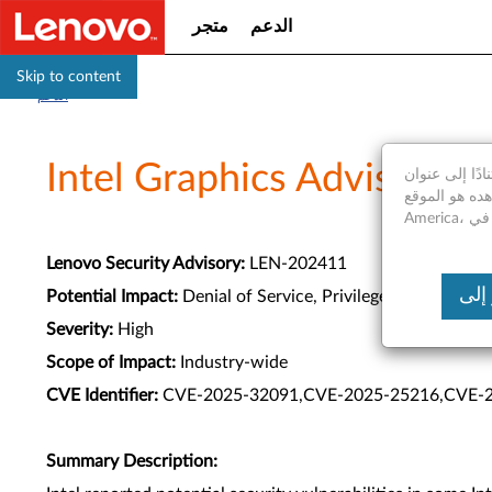
متجر
الدعم
Skip to content
الدعم
Intel Graphics Advisory
استنادًا إلى عنوان IP الخاص بك، نكتشف أنك موجود فعليا في United States of A
موقع الويب الذي تشاهده هو الموقع Saudi
Lenovo Security Advisory:
LEN-202411
Potential Impact:
Denial of Service, Privilege Escalation
Severity:
High
Scope of Impact:
Industry-wide
CVE Identifier:
CVE-2025-32091,CVE-2025-25216,CVE-
Summary Description: