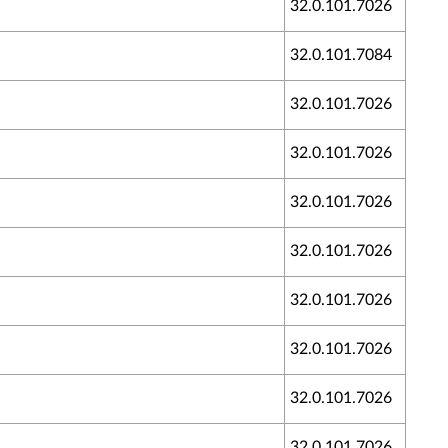
32.0.101.7026
32.0.101.7084
32.0.101.7026
32.0.101.7026
32.0.101.7026
32.0.101.7026
32.0.101.7026
32.0.101.7026
32.0.101.7026
32.0.101.7026