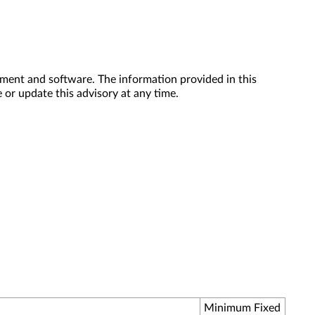
ment and software. The information provided in this
 or update this advisory at any time.
Minimum Fixed