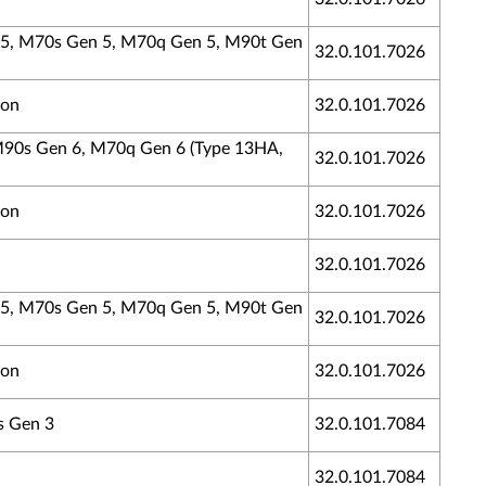
n 5, M70s Gen 5, M70q Gen 5, M90t Gen
32.0.101.7026
ion
32.0.101.7026
 M90s Gen 6, M70q Gen 6 (Type 13HA,
32.0.101.7026
ion
32.0.101.7026
32.0.101.7026
n 5, M70s Gen 5, M70q Gen 5, M90t Gen
32.0.101.7026
ion
32.0.101.7026
s Gen 3
32.0.101.7084
32.0.101.7084