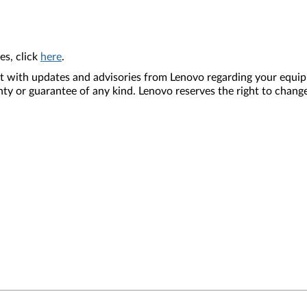
es, click
here
.
nt with updates and advisories from Lenovo regarding your equip
nty or guarantee of any kind. Lenovo reserves the right to change