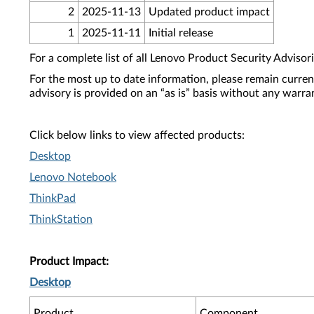
2
2025-11-13
Updated product impact
1
2025-11-11
Initial release
For a complete list of all Lenovo Product Security Advisori
For the most up to date information, please remain curre
advisory is provided on an “as is” basis without any warra
Click below links to view affected products:
Desktop
Lenovo Notebook
ThinkPad
ThinkStation
Product Impact:
Desktop
Product
Component