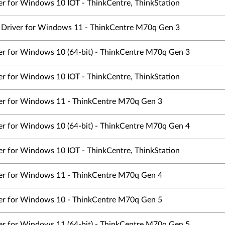
er for Windows 10 IOT - ThinkCentre, ThinkStation
cs Driver for Windows 11 - ThinkCentre M70q Gen 3
ver for Windows 10 (64-bit) - ThinkCentre M70q Gen 3
er for Windows 10 IOT - ThinkCentre, ThinkStation
ver for Windows 11 - ThinkCentre M70q Gen 3
ver for Windows 10 (64-bit) - ThinkCentre M70q Gen 4
er for Windows 10 IOT - ThinkCentre, ThinkStation
ver for Windows 11 - ThinkCentre M70q Gen 4
ver for Windows 10 - ThinkCentre M70q Gen 5
ver for Windows 11 (64-bit) - ThinkCentre M70q Gen 5