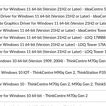
er for Windows 11 64-bit (Version 21H2 or Later) - IdeaCentre 
s Driver for Windows 11 64-bit (Version 21H2 or Later) - IdeaC
te Graphics Driver for Windows 11 64-bit (Version 21H2 or Lat
for Windows 11 64-bit (Version 21H2 or Later) - IdeaCentre Tow
er for Windows 11 64-bit (Version 21H2 or Later) - LOQ 17IRB8
for Windows 11 64-bit (Version 21H2 or Later) - LOQ Tower 17I
er for Windows 11 64-bit (Version 21H2 or Later) - LOQ Tower
indows 10 64-bit (Version 1909, 2004) - ThinkCentre M70q Gen
for Windows 10 IOT - ThinkCentre M90q Gen 2, ThinkStation P35
 for Windows 10 - ThinkCentre M70q Gen 2, M90q Gen 2, ThinkS
ver for Windows 10 64-bit - ThinkCentre M70q Gen 2