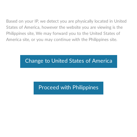
Based on your IP, we detect you are physically located in United
States of America, however the website you are viewing is the
Philippines site, We may forward you to the United States of
Skip to content
America site, or you may continue with the Philippines site.
XClarity Free Download
Try our fast and simplified systems management application.
Change to United States of America
For free.
Benefits for you:
Proceed with Philippines
Partial Function (
see table here
)
Centrally auto-discover, define, and deliver Lenovo
hardware systems
Accelerate and stabilize complex, repetitive tasks such
as system configurations and updates
Monitor systems and handle faults in real-time, such as
forwarding events and calling home