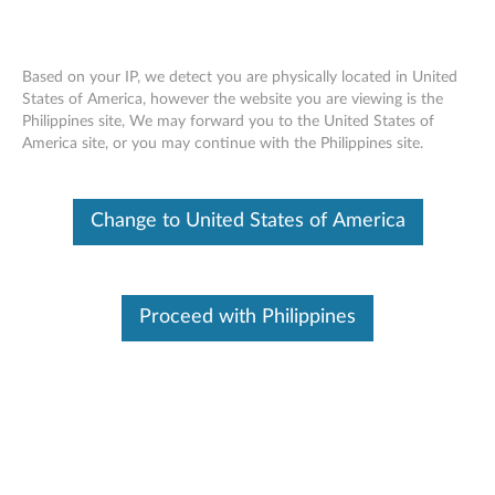
Based on your IP, we detect you are physically located in United
States of America, however the website you are viewing is the
Philippines site, We may forward you to the United States of
SR670 V2 installing an EDSFF hot-swap
Skip to content
America site, or you may continue with the Philippines site.
drive cage
Change to United States of America
Proceed with Philippines