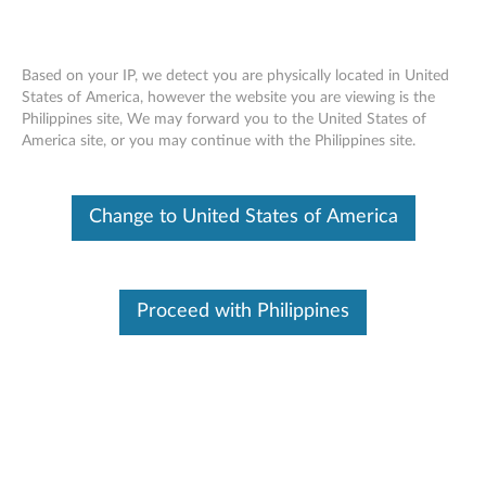
Based on your IP, we detect you are physically located in United
States of America, however the website you are viewing is the
Philippines site, We may forward you to the United States of
SD650 V2 installing a PCIe riser
Skip to content
America site, or you may continue with the Philippines site.
assembly
Change to United States of America
Proceed with Philippines