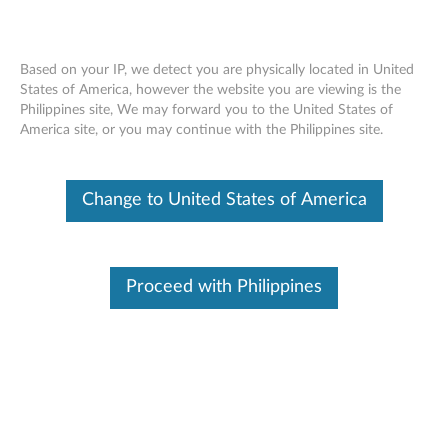
Based on your IP, we detect you are physically located in United
States of America, however the website you are viewing is the
Philippines site, We may forward you to the United States of
Lenovo ThinkSystem SR665 Installing a
Skip to content
America site, or you may continue with the Philippines site.
B1 B2 rearwall bracket
Change to United States of America
Proceed with Philippines