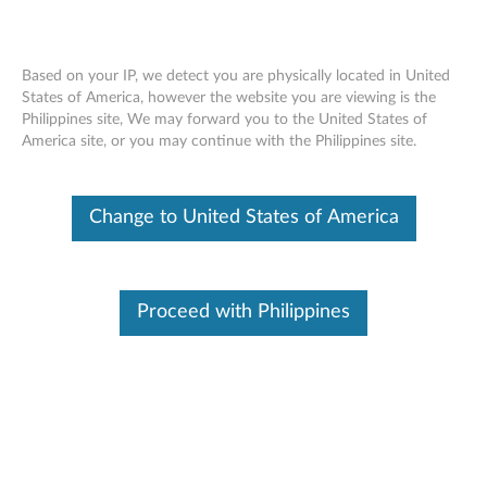
Based on your IP, we detect you are physically located in United
States of America, however the website you are viewing is the
Philippines site, We may forward you to the United States of
Lenovo ThinkSystem SR670 installing an
Skip to content
America site, or you may continue with the Philippines site.
operator panel
Change to United States of America
Proceed with Philippines