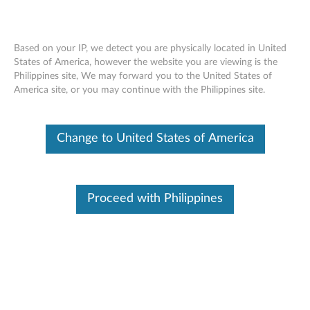
Based on your IP, we detect you are physically located in United
States of America, however the website you are viewing is the
Philippines site, We may forward you to the United States of
DC-in Card with USB Connector
Skip to content
America site, or you may continue with the Philippines site.
Removal Video - ThinkPad 10
Change to United States of America
Proceed with Philippines
DC-in Card with USB Connector Removal Video - ThinkPad
10