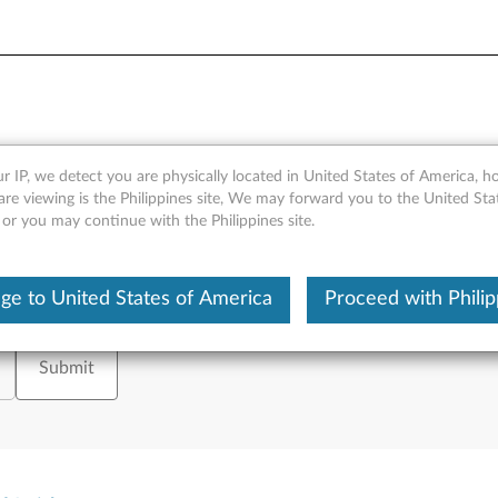
 Issues
r IP, we detect you are physically located in United States of America, 
are viewing is the Philippines site, We may forward you to the United Sta
 or you may continue with the Philippines site.
ge to United States of America
Proceed with Philip
tion on, please enter your serial number or select your product.
or
Brows
Submit