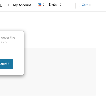
English
Cart
My Account
however the
tes of
pines
e Product