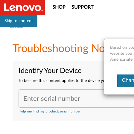
SHOP
SUPPORT
Skip to content
Support
Troubleshooting No Power
Based on you
website you 
America site,
Identify Your Device
Chan
To be sure this content applies to the device you need informa
Enter serial number
Help me find my product/serial number