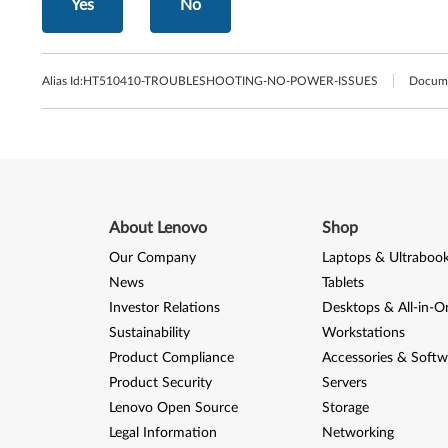
Yes
No
Alias Id:
HT510410-TROUBLESHOOTING-NO-POWER-ISSUES
Docume
About Lenovo
Shop
Our Company
Laptops & Ultraboo
News
Tablets
Investor Relations
Desktops & All-in-O
Sustainability
Workstations
Product Compliance
Accessories & Softw
Product Security
Servers
Lenovo Open Source
Storage
Legal Information
Networking