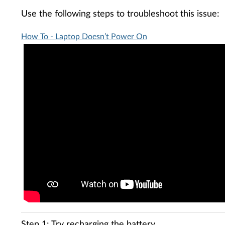
Use the following steps to troubleshoot this issue:
How To - Laptop Doesn’t Power On
Step 1: Try recharging the battery