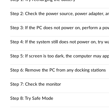
Step 2: Check the power source, power adapter, a
Step 3: If the PC does not power on, perform a po
Step 4: If the system still does not power on, try 
Step 5: If screen is too dark, the computer may 
Step 6: Remove the PC from any docking stations
Step 7: Check the monitor
Step 8: Try Safe Mode