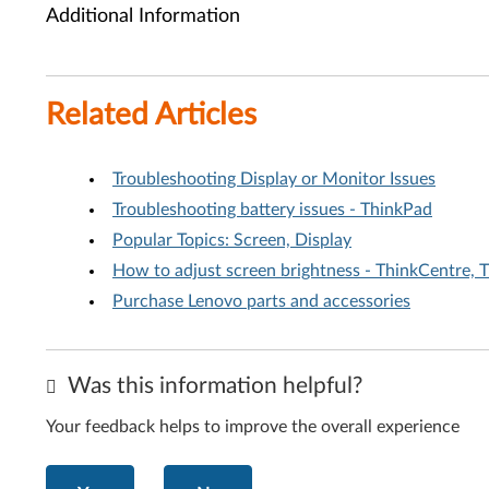
Additional Information
Related Articles
Troubleshooting Display or Monitor Issues
Troubleshooting battery issues - ThinkPad
Popular Topics: Screen, Display
How to adjust screen brightness - ThinkCentre, 
Purchase Lenovo parts and accessories
Was this information helpful?
Your feedback helps to improve the overall experience