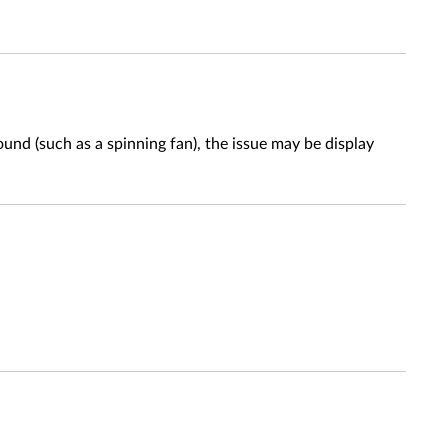
nd (such as a spinning fan), the issue may be display