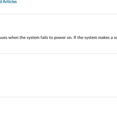
d Articles
ues when the system fails to power on. If the system makes a sou