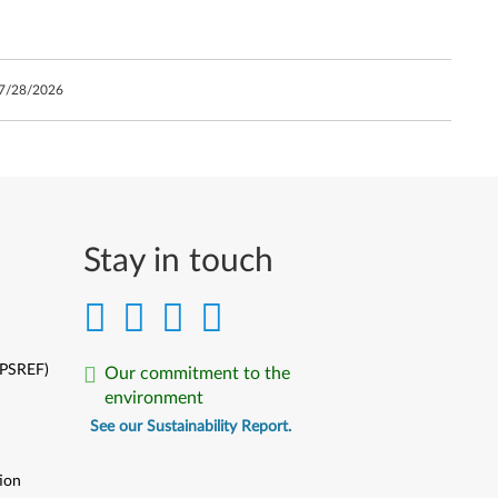
7/28/2026
Stay in touch
(PSREF)
Our commitment to the
environment
See our Sustainability Report.
ion