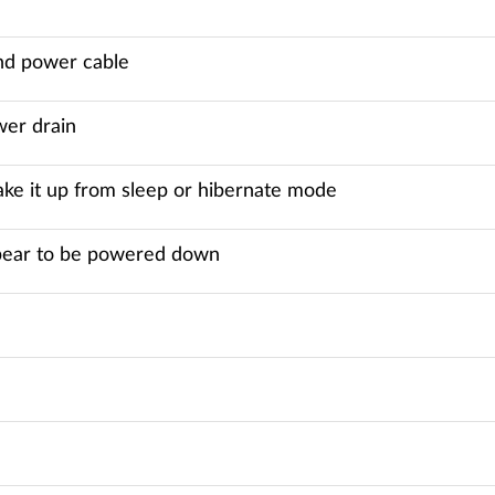
nd power cable
wer drain
wake it up from sleep or hibernate mode
appear to be powered down