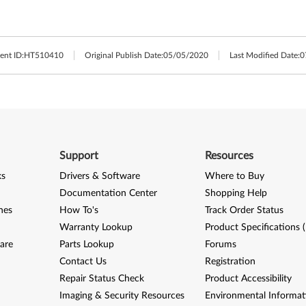
nt ID:
HT510410
Original Publish Date:
05/05/2020
Last Modified Date:
0
Support
Resources
ks
Drivers & Software
Where to Buy
Documentation Center
Shopping Help
nes
How To's
Track Order Status
Warranty Lookup
Product Specifications 
are
Parts Lookup
Forums
Contact Us
Registration
Repair Status Check
Product Accessibility
Imaging & Security Resources
Environmental Informat