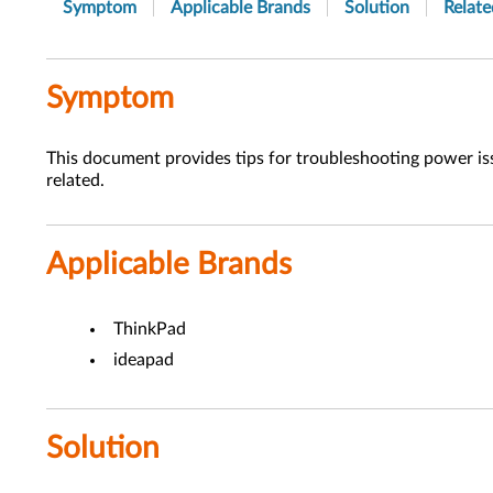
Symptom
Applicable Brands
Solution
Relate
Symptom
This document provides tips for troubleshooting power iss
related.
Applicable Brands
ThinkPad
ideapad
Solution